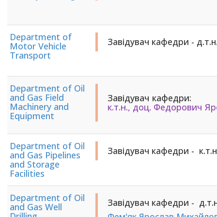
Department of
Завідувач кафедри - д.т.н., про
Motor Vehicle
Transport
Department of Oil
and Gas Field
Завідувач кафедри:
Machinery and
​​​​​​​​​​​​​​к.т.н., доц. ​​​​​​​Фе
Equipment
Department of Oil
Завідувач кафедри - к.т.
and Gas Pipelines
and Storage
Facilities
Department of Oil
Завідувач кафедри - д.т.н
and Gas Well
Drilling
Фем'як Ярослав Михайло