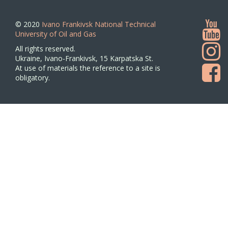
© 2020
Ivano Frankivsk National Technical
University of Oil and Gas
All rights reserved.
Ukraine, Ivano-Frankivsk, 15 Karpatska St.
At use of materials the reference to a site is
obligatory.