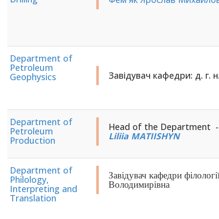
Department of
Petroleum
Завідувач кафедри: д. г. н
Geophysics
Department of
Head of the Department - ​​​​​
Petroleum
Liliia MATIISHYN
Production
Department of
Завідувач кафедри філологі
Philology,
Володимирівна
Interpreting and
Translation