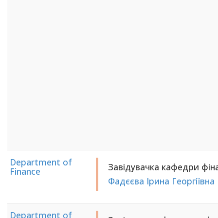
Department of
Завідувачка кафедри фінан
Finance
Фадєєва Ірина Георгіївна
Department of