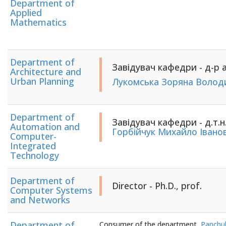
Department of
Applied
Mathematics
Department of
Завідувач кафедри - д-р а
Architecture and
Urban Planning
Лукомська Зоряна Волод
Department of
Завідувач кафедри - д.т.н
Automation and
Горбійчук Михайло Івано
Computer-
Integrated
Technology
Department of
Director - Ph.D., prof.
Computer Systems
and Networks
Department of
Consumer of the department
Panchuk