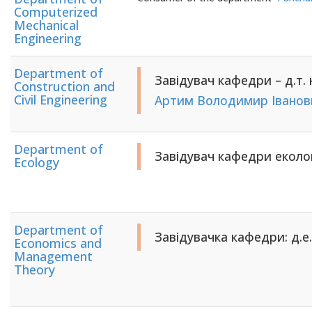
Computerized
Mechanical
Engineering
Department of
Завідувач кафедри – д.т. 
Construction and
Civil Engineering
Артим Володимир Іванов
Department of
Завідувач кафедри еколог
Ecology
Department of
Завідувачка кафедри: д.е.
Economics and
Management
Theory