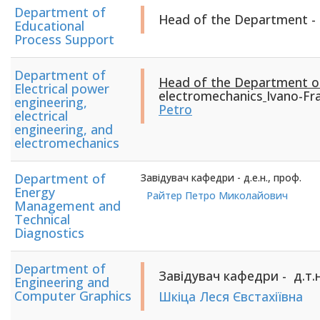
Department of
Head of the Department -
Educational
Process Support
Department of
Head of the Department 
Electrical power
electromechanics
Ivano-Fra
engineering,
Petro
electrical
engineering, and
electromechanics
Department of
Завідувач кафедри - д.е.н., проф.
Energy
Райтер Петро Миколайович
Management and
Technical
Diagnostics
Department of
Завідувач кафедри - д.т.н
Engineering and
Computer Graphics
Шкіца Леся Євстахіївна