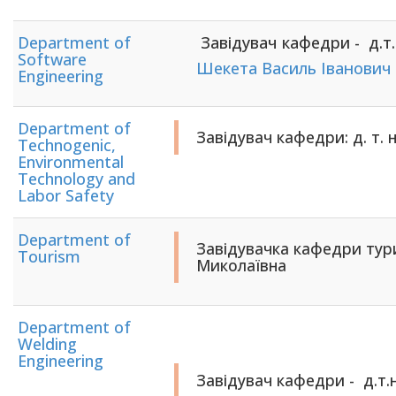
Department of
Завідувач кафедри - д.т.н
Software
Шекета Василь Іванович
Engineering
Department of
Завідувач кафедри: д. т.
Technogenic,
Environmental
Technology and
Labor Safety
Department of
Завідувачка кафедри тур
Tourism
Миколаївна
Department of
Welding
Engineering
Завідувач кафедри -
д.т.