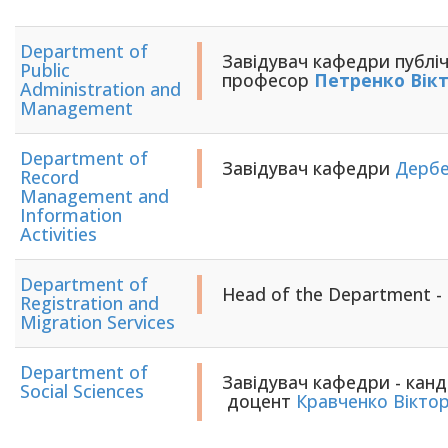
Department of
Завідувач кафедри публічн
Public
професор
Петренко Вік
Administration and
Management
Department of
Завідувач кафедри
Дербе
Record
Management and
Information
Activities
Department of
Head of the Department -
Registration and
Migration Services
Department of
Завідувач кафедри - канд
Social Sciences
доцент
Кравченко Віктор