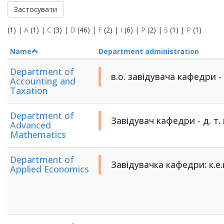
Застосувати
(1)
|
A
(1)
|
C
(3)
|
D
(46)
|
F
(2)
|
I
(6)
|
P
(2)
|
S
(1)
|
Р
(1)
Name
Department administration
Department of
в.о. завідувача кафедри -
Accounting and
Taxation
Department of
Завідувач кафедри - д. т. 
Advanced
Mathematics
Department of
Завідувачка кафедри: к.е
Applied Economics