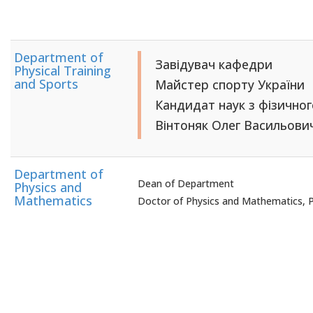
Department of
Завідувач кафедри
Physical Training
and Sports
Майстер спорту України
Кандидат наук з фізично
Вінтоняк Олег Васильови
Department of
Dean of Department
Physics and
Mathematics
Doctor of Physics and Mathematics, 