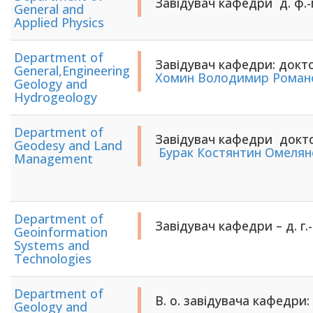
Завідувач кафедри д. ф.-
General and
Applied Physics
Department of
Завідувач кафедри: докто
General,Engineering
Хомин Володимир Роман
Geology and
Hydrogeology
Department of
Завідувач кафедри докто
Geodesy and Land
​​​​​​​
Бурак Костянтин Омелян
Management
Department of
Завідувач кафедри – д. г.-
Geoinformation
Systems and
Technologies
Department of
В. о. завідувача кафедри: 
Geology and