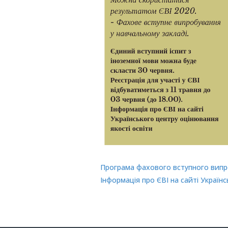
Програма фахового вступного випр
Інформація про ЄВІ на сайті Україн