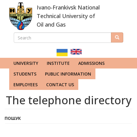
Skip
Ivano-Frankivsk National
to
main
Technical University of
content
Oil and Gas
SEARCH
Search
ПОШУКОВА
ФОРМА
UNIVERSITY
INSTITUTE
ADMISSIONS
STUDENTS
PUBLIC INFORMATION
EMPLOYEES
CONTACT US
The telephone directory
ПОШУК