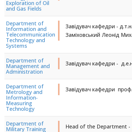
Exploration of Oil
and Gas Fields
Department of
Завідувач кафедри - д.т.н
Information and
Telecommunication
Заміховський Леонід Ми
Technology and
Systems
Department of
Завідувач кафедри - д.е.н
Management and
Administration
Department of
Завідувач кафедри проф
Metrology and
Information-
Measuring
Technology
Department of
Head of the Department - c
Military Training