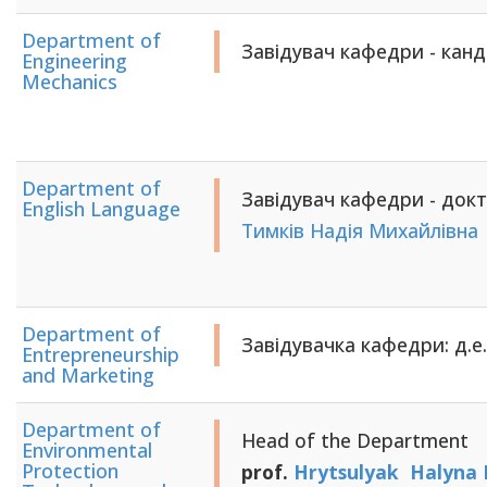
Department of
Завідувач кафедри - кан
Engineering
Mechanics
Department of
Завідувач кафедри - докт
English Language
Тимків Надія Михайлівна
Department of
Завідувачка кафедри: д.е.
Entrepreneurship
and Marketing
Department of
Head of the Department
Environmental
Protection
prof.
Hrytsulyak Halyna 