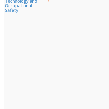
Technology and
Occupational
Safety