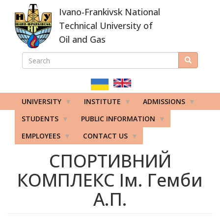
Skip
Ivano-Frankivsk National
to
main
Technical University of
content
Oil and Gas
SEARCH
Search
ПОШУКОВА
ФОРМА
UNIVERSITY
INSTITUTE
ADMISSIONS
STUDENTS
PUBLIC INFORMATION
EMPLOYEES
CONTACT US
СПОРТИВНИЙ
КОМПЛЕКС Ім. Гемби
А.П.