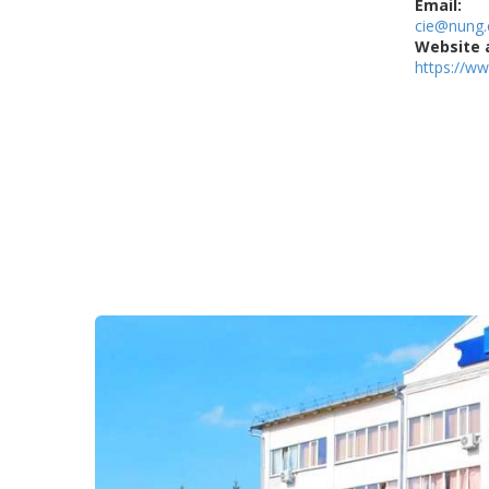
Email:
cie@nung.
Website 
https://w