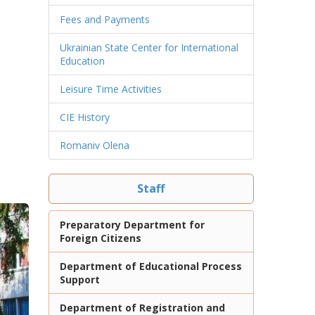
Fees and Payments
Ukrainian State Center for International
Education
Leisure Time Activities
CIE History
Romaniv Olena
Staff
Preparatory Department for
Foreign Citizens
Department of Educational Process
Support
Department of Registration and