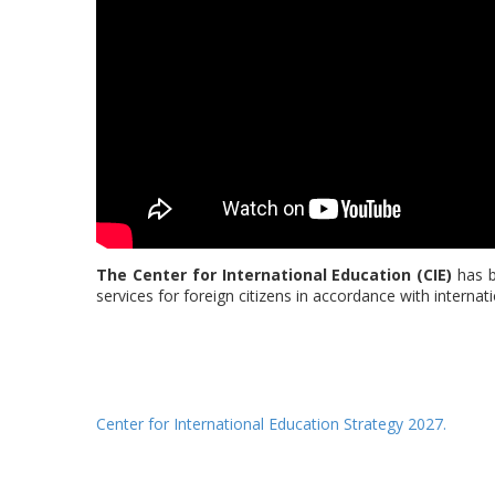
The Center for International Education (CIE)
has b
services for foreign citizens in accordance with internat
Center for International Education Strategy 2027.