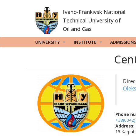
Skip
Ivano-Frankivsk National
to
main
Technical University of
content
Oil and Gas
UNIVERSITY
INSTITUTE
ADMISSION
Cent
Direc
Olek
Phone nu
+38(0342)
Address:
15 Karpats