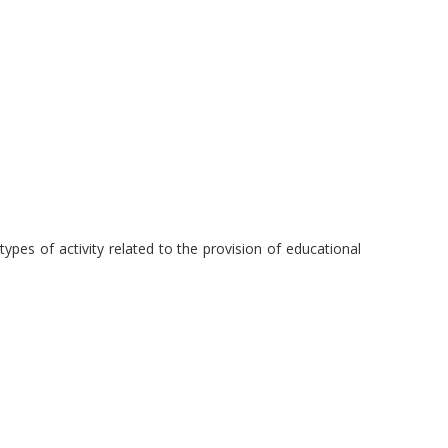
pes of activity related to the provision of educational