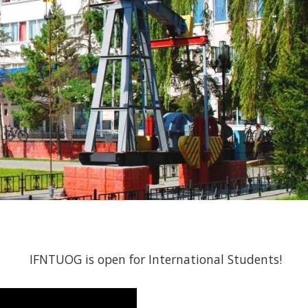
IFNTUOG is open for International Students!