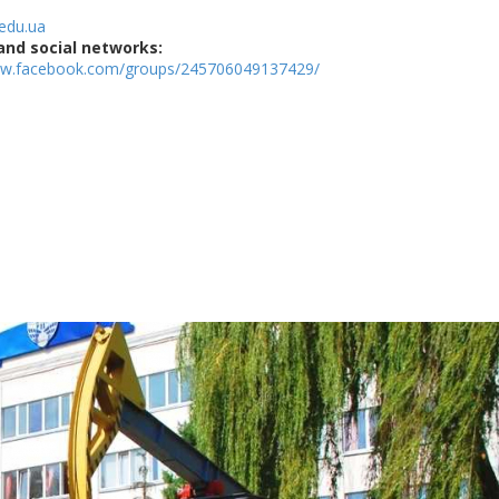
edu.ua
and social networks:
ww.facebook.com/groups/245706049137429/