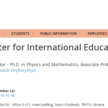
S
STUDENTS
PUBLIC INFORMATION
EMPLOYEES
er for International Educ
tor - Ph.D. in Physics and Mathematics, Associate Prof
sandr Hryhoryshyn
mber (s):
 50-45-48
ka Str., office 0.411, main building, Ivano-Frankivsk, 76019, Ukraine