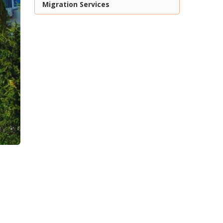
Migration Services