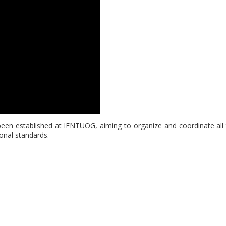
een established at IFNTUOG, aiming to organize and coordinate all ty
ional standards.