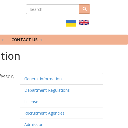
SEARCH
Search
ПОШУКОВА
ФОРМА
CONTACT US
ation
essor,
General Information
Department Regulations
License
Recruitment Agencies
Admission