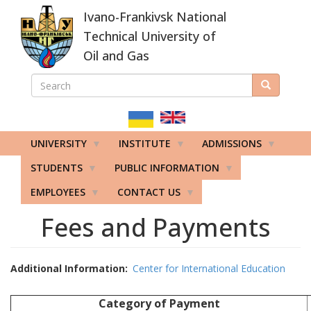
Skip
Ivano-Frankivsk National
to
main
Technical University of
content
Oil and Gas
SEARCH
Search
ПОШУКОВА
ФОРМА
UNIVERSITY
INSTITUTE
ADMISSIONS
STUDENTS
PUBLIC INFORMATION
EMPLOYEES
CONTACT US
Fees and Payments
Additional Information
Center for International Education
Category of Payment