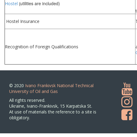
utilities are included)
Hostel
(
Hostel Insurance
Recognition of Foreign Qualifications
© 2020
Ivano Frankivsk National Technical
University of Oil and Gas
All rights reserved.
Ukraine, Ivano-Frankivsk, 15 Karpatska St.
At use of materials the reference to a site is
obligatory.