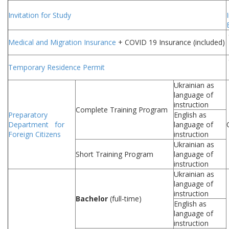
Invitation for Study
Medical and Migration Insurance
+ COVID 19 Insurance (included)
Temporary Residence Permit
Ukrainian as
language of
instruction
Complete Training Program
Preparatory
English as
Department for
language of
Foreign Citizens
instruction
Ukrainian as
Short Training Program
language of
instruction
Ukrainian as
language of
instruction
Bachelor
(full-time)
English as
language of
instruction