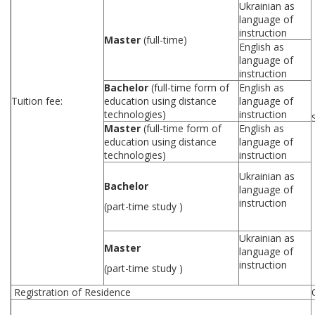
Ukrainian as
language of
instruction
Master
(full-time)
English as
language of
instruction
Bachelor
(full-time form of
English as
Tuition fee:
education using distance
language of
technologies)
instruction
Master
(full-time form of
English as
education using distance
language of
technologies)
instruction
Ukrainian as
Bachelor
language of
instruction
(part-time study )
Ukrainian as
Master
language of
instruction
(part-time study )
Registration of Residence