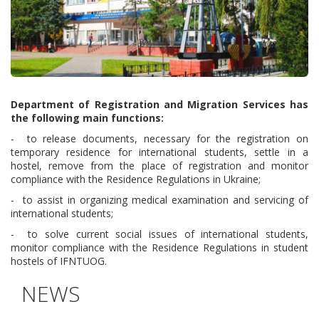
Department of Registration and Migration Services has
the following main functions:
- to release documents, necessary for the registration on
temporary residence for international students, settle in a
hostel, remove from the place of registration and monitor
compliance with the Residence Regulations in Ukraine;
- to assist in organizing medical examination and servicing of
international students;
- to solve current social issues of international students,
monitor compliance with the Residence Regulations in student
hostels of IFNTUOG.
NEWS