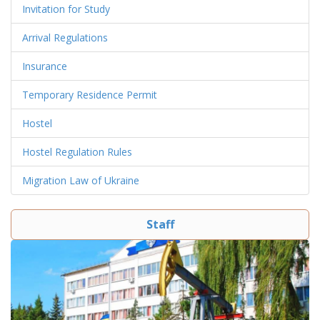
Invitation for Study
Arrival Regulations
Insurance
Temporary Residence Permit
Hostel
Hostel Regulation Rules
Migration Law of Ukraine
Staff