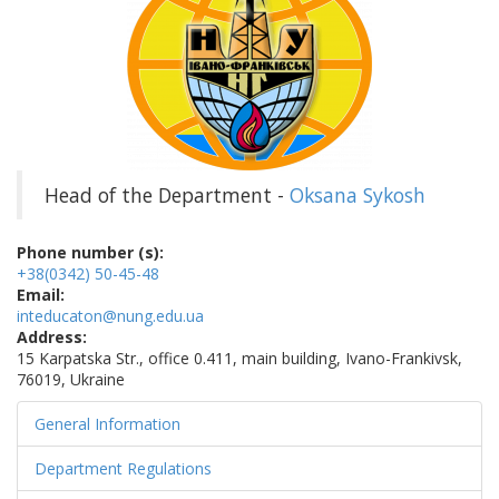
Head of the Department -
Oksana Sykosh
Phone number (s):
+38(0342) 50-45-48
Email:
inteducaton@nung.edu.ua
Address:
15 Karpatska Str., office 0.411, main building, Ivano-Frankivsk,
76019, Ukraine
General Information
Department Regulations