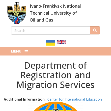
Skip
Ivano-Frankivsk National
to
main
Technical University of
content
Oil and Gas
SEARCH
Search
ПОШУКОВА
ФОРМА
MENU
Department of
Registration and
Migration Services
Additional Information
Center for International Education