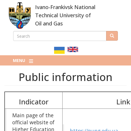
Skip
Ivano-Frankivsk National
to
main
Technical University of
content
Oil and Gas
SEARCH
Search
ПОШУКОВА
ФОРМА
MENU
Public information
Indicator
Link
Main page of the
official website of
Higher Education
https://nung.edu.ua