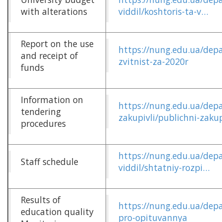
with alterations
viddil/koshtoris-ta-v…
Report on the use
https://nung.edu.ua/dep
and receipt of
zvitnist-za-2020r
funds
Information on
https://nung.edu.ua/dep
tendering
zakupivli/publichni-zakup
procedures
https://nung.edu.ua/dep
Staff schedule
viddil/shtatniy-rozpi…
Results of
https://nung.edu.ua/depa
education quality
pro-opituvannya