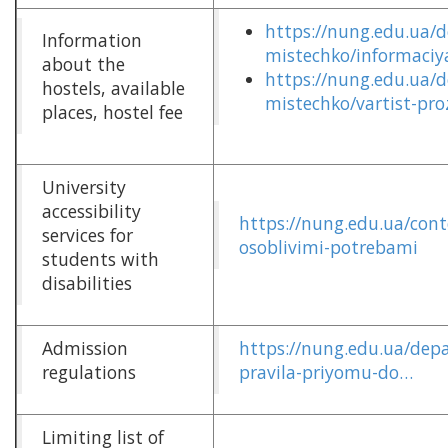
https://nung.edu.ua/
Information
mistechko/informaciy
about the
https://nung.edu.ua/
hostels, available
mistechko/vartist-pr
places, hostel fee
University
accessibility
https://nung.edu.ua/cont
services for
osoblivimi-potrebami
students with
disabilities
Admission
https://nung.edu.ua/dep
regulations
pravila-priyomu-do…
Limiting list of