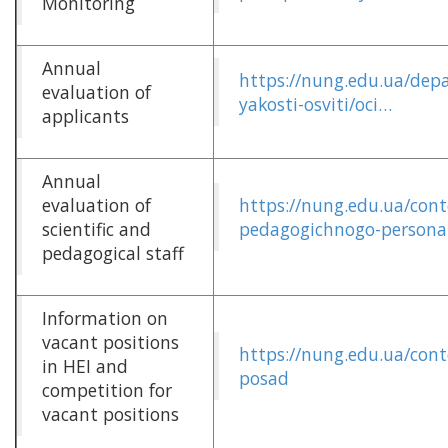
Monitoring
Annual
https://nung.edu.ua/dep
evaluation of
yakosti-osviti/oci…
applicants
Annual
evaluation of
https://nung.edu.ua/cont
scientific and
pedagogichnogo-persona
pedagogical staff
Information on
vacant positions
https://nung.edu.ua/con
in HEI and
posad
competition for
vacant positions