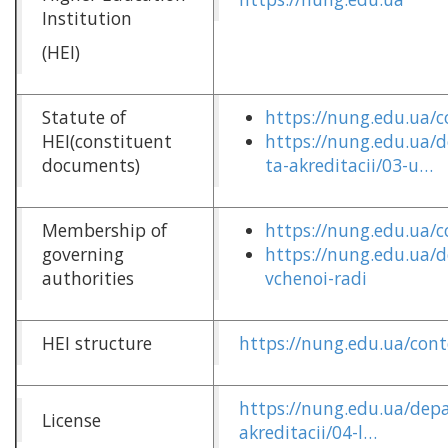
Institution
(HEI)
Statute of
https://nung.edu.ua/c
HEI(constituent
https://nung.edu.ua/
documents)
ta-akreditacii/03-u…
Membership of
https://nung.edu.ua/
governing
https://nung.edu.ua/
authorities
vchenoi-radi
HEI structure
https://nung.edu.ua/cont
https://nung.edu.ua/depa
License
akreditacii/04-l…