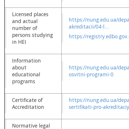
Licensed places
https://nung.edu.ua/depa
and actual
akreditacii/04-l…
number of
persons studying
https://registry.edbo.gov
in HEI
Information
about
https://nung.edu.ua/depa
educational
osvitni-programi-0
programs
Certificate of
https://nung.edu.ua/depa
Accreditation
sertifikati-pro-akreditaci
Normative legal