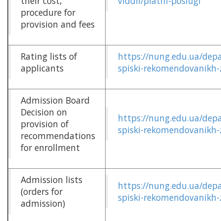
their cost,
viddil/platni-poslugi
procedure for
provision and fees
Rating lists of
https://nung.edu.ua/dep
applicants
spiski-rekomendovanikh-
Admission Board
Decision on
https://nung.edu.ua/dep
provision of
spiski-rekomendovanikh-
recommendations
for enrollment
Admission lists
https://nung.edu.ua/dep
(orders for
spiski-rekomendovanikh-
admission)