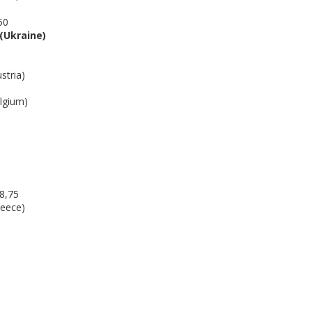
50
(Ukraine)
tria)
gium)
8,75
eece)