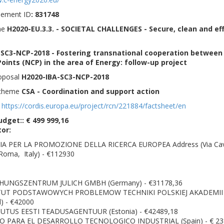
eement ID
: 831748
me
H2020-EU.3.3. - SOCIETAL CHALLENGES - Secure, clean and eff
SC3-NCP-2018 - Fostering transnational cooperation between
oints (NCP) in the area of Energy: follow-up project
roposal
H2020-IBA-SC3-NCP-2018
Scheme
CSA - Coordination and support action
:
https://cordis.europa.eu/project/rcn/221884/factsheet/en
udget:: € 499 999,16
tor:
A PER LA PROMOZIONE DELLA RICERCA EUROPEA Address (Via Cav
Roma, Italy) - €112930
:
HUNGSZENTRUM JULICH GMBH (Germany) - €31178,36
TUT PODSTAWOWYCH PROBLEMOW TECHNIKI POLSKIEJ AKADEMII
) - €42000
UTUS EESTI TEADUSAGENTUUR (Estonia) - €42489,18
 PARA EL DESARROLLO TECNOLOGICO INDUSTRIAL (Spain) - € 23