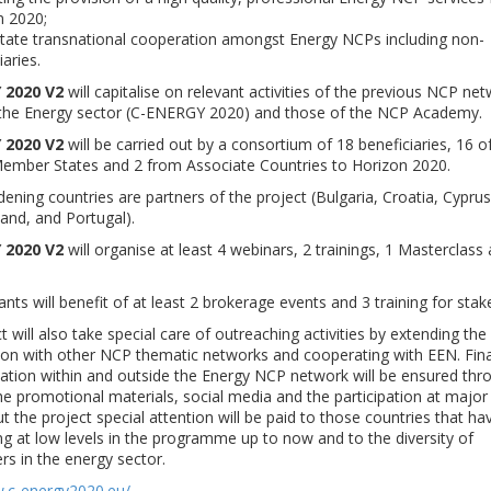
n 2020;
litate transnational cooperation amongst Energy NCPs including non-
iaries.
 2020 V2
will capitalise on relevant activities of the previous NCP ne
n the Energy sector (C-ENERGY 2020) and those of the NCP Academy.
 2020 V2
will be carried out by a consortium of 18 beneficiaries, 16 o
ember States and 2 from Associate Countries to Horizon 2020.
dening countries are partners of the project (Bulgaria, Croatia, Cyprus
land, and Portugal).
 2020 V2
will organise at least 4 webinars, 2 trainings, 1 Masterclass
ants will benefit of at least 2 brokerage events and 3 training for stak
t will also take special care of outreaching activities by extending the
ion with other NCP thematic networks and cooperating with EEN. Final
ion within and outside the Energy NCP network will be ensured thr
he promotional materials, social media and the participation at major
 the project special attention will be paid to those countries that h
ing at low levels in the programme up to now and to the diversity of
rs in the energy sector.
w.c-energy2020.eu/