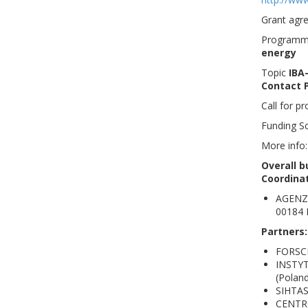
Grant agr
Program
energy
Topic
IBA-
Contact P
Call for p
Funding 
More info
Overall b
Coordina
AGENZI
00184 
Partners
FORSC
INSTY
(Poland
SIHTAS
CENTRO