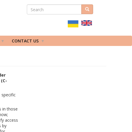
SEARCH
Search
ПОШУКОВА
ФОРМА
CONTACT US
der
 (C-
specific
s in those
 now;
ify access
s by
for