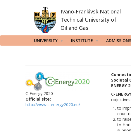
Skip
Ivano-Frankivsk National
to
main
Technical University of
content
Oil and Gas
UNIVERSITY
INSTITUTE
ADMISSION
Connectin
Societal 
ENERGY 2
C-Energy 2020
C-ENERGY
Official site:
objectives
http://www.c-energy2020.eu/
to impr
countri
to rais
to Hori
support