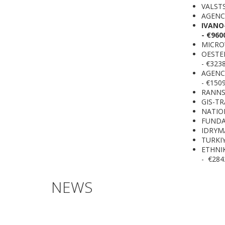
VALSTS
AGENCI
IVANO
- €960
MICROW
OESTE
- €323
AGENC
- €150
RANNSO
GIS-TR
NATION
FUNDAC
IDRYMA
TURKIY
ETHNI
- €284
NEWS