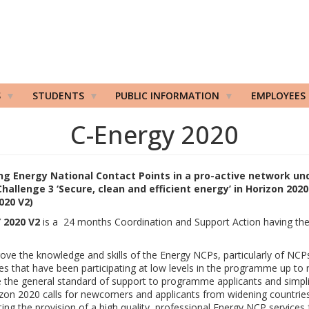
S
STUDENTS
PUBLIC INFORMATION
EMPLOYEES
C-Energy 2020
g Energy National Contact Points in a pro-active network un
Challenge 3 ‘Secure, clean and efficient energy’ in Horizon 2020
020 V2)
 2020 V2
is a 24 months Coordination and Support Action having the 
:
ove the knowledge and skills of the Energy NCPs, particularly of NCP
es that have been participating at low levels in the programme up to
e the general standard of support to programme applicants and simpl
zon 2020 calls for newcomers and applicants from widening countrie
ing the provision of a high quality, professional Energy NCP services 