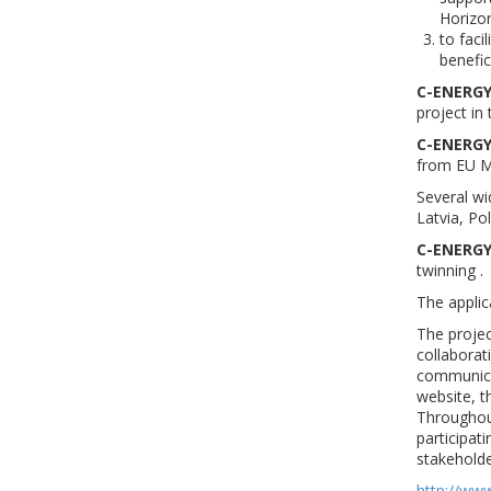
Horizo
to faci
benefic
C-ENERGY
project i
C-ENERGY
from EU M
Several wi
Latvia, Po
C-ENERGY
twinning .
The applic
The projec
collaborat
communicat
website, t
Throughout
participat
stakeholde
http://ww