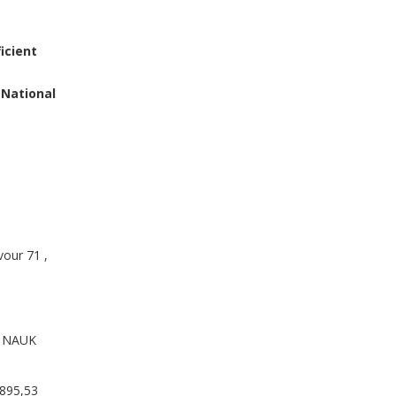
icient
 National
our 71 ,
 NAUK
895,53