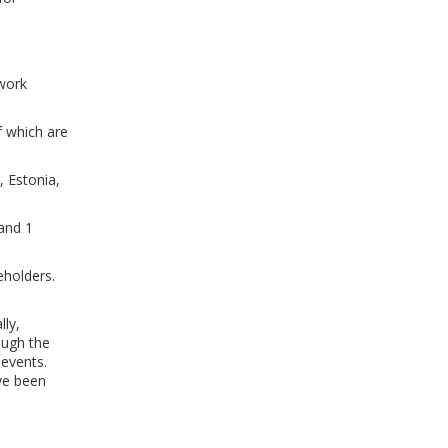
twork
f which are
, Estonia,
 and 1
eholders.
ly,
ough the
 events.
ave been