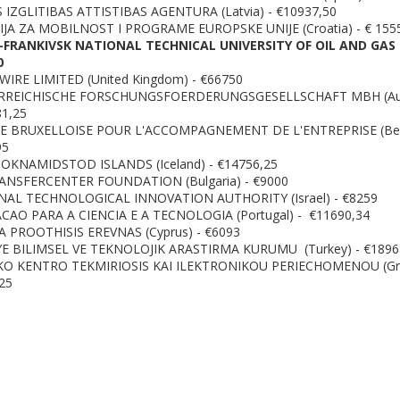
 IZGLITIBAS ATTISTIBAS AGENTURA (Latvia) - €10937,50
JA ZA MOBILNOST I PROGRAME EUROPSKE UNIJE (Croatia) - € 155
-FRANKIVSK NATIONAL TECHNICAL UNIVERSITY OF OIL AND GAS 
0
IRE LIMITED (United Kingdom) - €66750
RREICHISCHE FORSCHUNGSFOERDERUNGSGESELLSCHAFT MBH (Aus
81,25
E BRUXELLOISE POUR L'ACCOMPAGNEMENT DE L'ENTREPRISE (Bel
95
KNAMIDSTOD ISLANDS (Iceland) - €14756,25
ANSFERCENTER FOUNDATION (Bulgaria) - €9000
AL TECHNOLOGICAL INNOVATION AUTHORITY (Israel) - €8259
AO PARA A CIENCIA E A TECNOLOGIA (Portugal) - €11690,34
 PROOTHISIS EREVNAS (Cyprus) - €6093
E BILIMSEL VE TEKNOLOJIK ARASTIRMA KURUMU (Turkey) - €1896
KO KENTRO TEKMIRIOSIS KAI ILEKTRONIKOU PERIECHOMENOU (Gr
25