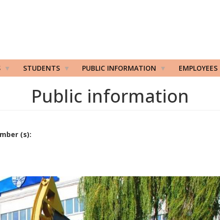
S
STUDENTS
PUBLIC INFORMATION
EMPLOYEES
Public information
mber (s):