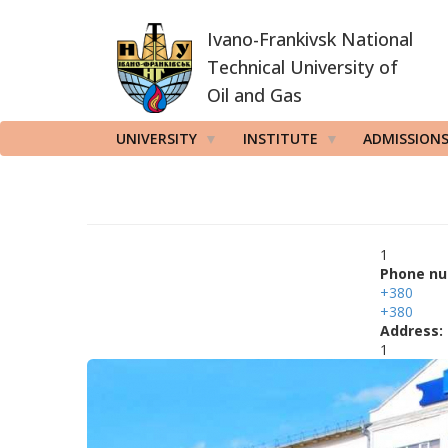
Skip
Ivano-Frankivsk National
to
main
Technical University of
content
Oil and Gas
UNIVERSITY
INSTITUTE
ADMISSION
1
Phone nu
+380
+380
Address:
1