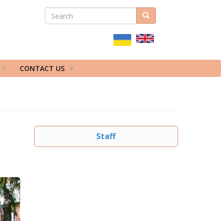
SEARCH
Search
ПОШУКОВА
ФОРМА
CONTACT US
Staff