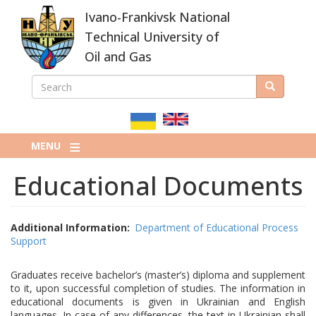
Skip
Ivano-Frankivsk National
to
main
Technical University of
content
Oil and Gas
SEARCH
Search
ПОШУКОВА
ФОРМА
MENU
Educational Documents
Additional Information
Department of Educational Process
Support
Graduates receive bachelor’s (master’s) diploma and supplement
to it, upon successful completion of studies. The information in
educational documents is given in Ukrainian and English
languages. In case of any differences, the text in Ukrainian shall