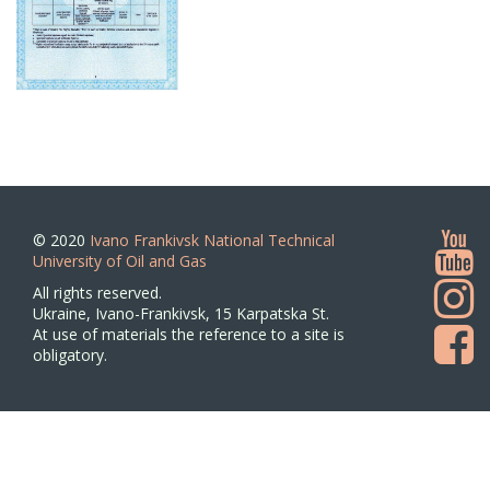
© 2020
Ivano Frankivsk National Technical
University of Oil and Gas
All rights reserved.
Ukraine, Ivano-Frankivsk, 15 Karpatska St.
At use of materials the reference to a site is
obligatory.