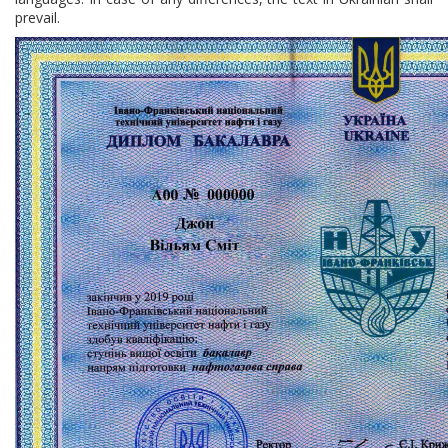
prevail.