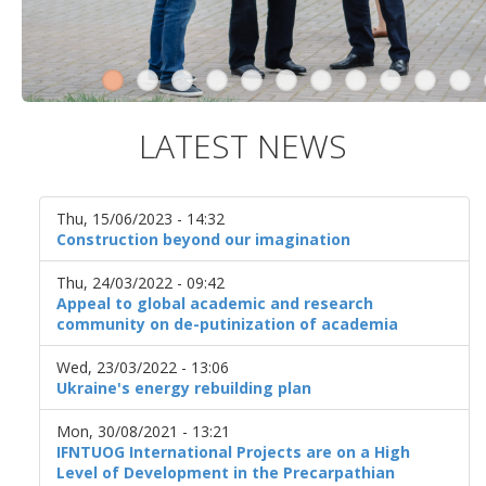
LATEST NEWS
Thu, 15/06/2023 - 14:32
Construction beyond our imagination
Thu, 24/03/2022 - 09:42
Appeal to global academic and research
community on de-putinization of academia
Wed, 23/03/2022 - 13:06
Ukraine's energy rebuilding plan
Mon, 30/08/2021 - 13:21
IFNTUOG International Projects are on a High
Level of Development in the Precarpathian