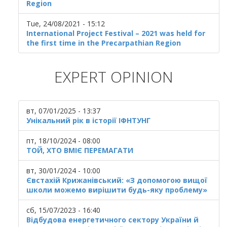
Region
Tue, 24/08/2021 - 15:12
International Project Festival – 2021 was held for
the first time in the Precarpathian Region
EXPERT OPINION
вт, 07/01/2025 - 13:37
Унікальний рік в історії ІФНТУНГ
пт, 18/10/2024 - 08:00
ТОЙ, ХТО ВМІЄ ПЕРЕМАГАТИ
вт, 30/01/2024 - 10:00
Євстахій Крижанівський: «З допомогою вищої
школи можемо вирішити будь-яку проблему»
сб, 15/07/2023 - 16:40
Відбудова енергетичного сектору України й