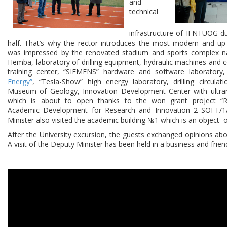
and
technical
infrastructure of IFNTUOG d
half. That’s why the rector introduces the most modern and up
was impressed by the renovated stadium and sports complex na
Hemba, laboratory of drilling equipment, hydraulic machines and c
training center, “SIEMENS” hardware and software laboratory
Energy”
, “Tesla-Show” high energy laboratory, drilling circulati
Museum of Geology, Innovation Development Center with ultr
which is about to open thanks to the won grant project “R
Academic Development for Research and Innovation 2 SOFT/1
Minister also visited the academic building №1 which is an object 
After the University excursion, the guests exchanged opinions ab
A visit of the Deputy Minister has been held in a business and frie