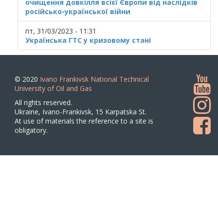
очищення довкілля всієї Європи від наслідків
російсько-української війни
пт, 31/03/2023 - 11:31
Українська ГТС у кризовому стані
© 2020
Ivano Frankivsk National Technical
University of Oil and Gas
All rights reserved.
Ukraine, Ivano-Frankivsk, 15 Karpatska St.
At use of materials the reference to a site is
obligatory.