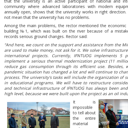
that the university is an active participant of national and inte
community where advanced laboratories with modern equip
annually open, shows that the university works in right direction
not mean that the university has no problems.
Among the main problems, the rector mentioned the economic
building №1, which was built on the river because of a mistak
records serious ground changes. Rector said:
“And here, we count on the support and assistance from the Mi
are used to make money, not ask for it. We solve infrastructu
international projects. Currently, IFNTUOG implements 5 p
implement a serious thermal modernization project (11 million
reduce gas consumption through its efficient use. Besides, w
pandemic situation has changed a lot and will continue to cha
process. The university's tasks will include the organization of
in educational programs. We will have to restructure consider
and technical infrastructure of IFNTUOG has always been and
high level, because we were built upon the project as an oil indu
It is
impossible
to tell about
the entire
material