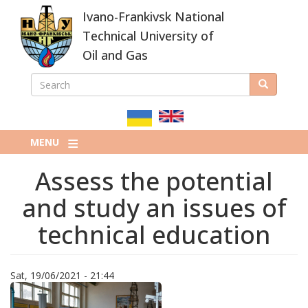
Skip
Ivano-Frankivsk National
to
main
Technical University of
content
Oil and Gas
SEARCH
Search
ПОШУКОВА
ФОРМА
MENU
Assess the potential
and study an issues of
technical education
Sat, 19/06/2021 - 21:44