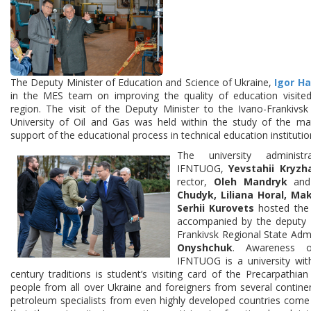
The Deputy Minister of Education and Science of Ukraine,
Igor H
in the MES team on improving the quality of education visited
region. The visit of the Deputy Minister to the Ivano-Frankivsk
University of Oil and Gas was held within the study of the mat
support of the educational process in technical education institutio
The university administr
IFNTUOG,
Yevstahii Kryzh
rector,
Oleh Mandryk
and 
Chudyk, Liliana Horal, M
Serhii Kurovets
hosted the 
accompanied by the deputy 
Frankivsk Regional State Adm
Onyshchuk
. Awareness o
IFNTUOG is a university wit
century traditions is student’s visiting card of the Precarpathia
people from all over Ukraine and foreigners from several contine
petroleum specialists from even highly developed countries come 