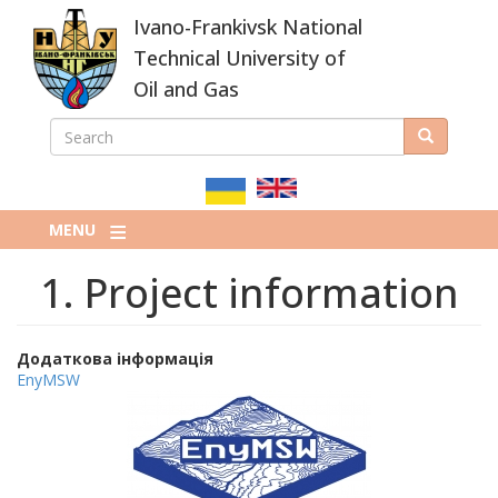
Skip
Ivano-Frankivsk National
to
main
Technical University of
content
Oil and Gas
SEARCH
Search
ПОШУКОВА
ФОРМА
MENU
1. Project information
Додаткова інформація
EnyMSW