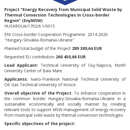
Project
"Energy Recovery from Municipal Solid Waste by
Thermal Conversion Technologies in Cross-border
Region" (EnyMSW)
HUSKROUA/1702/6.1/0015
ENI Cross-border Cooperation Programme 2014-2020
"Hungary-Slovakia-Romania-Ukraine"
Planned total budget of the Project
289 389,64 EUR
Requested EU contribution
260 450,66 EUR
Lead Applicant:
Technical University of Cluj-Napoca, North
University Center of Baia Mare.
Applicants:
Ivano-Frankivsk National Technical University of
Oil; Gas Technical University of Kosice.
Overall objective of the Project.
To enhance cooperation in
the common border Hungary-Slovakia-Romania-Ukraine in a
sustainable economically and socially manner by creating
relevant tools to support MSW management of energy recovery
from municipal solid waste by thermal conversion technologies.
Specific objectives of the project: