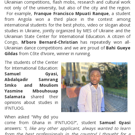
Ukrainian competitions, flash mobs, research and cultural work
not only of the university, but also of the city and the region.
For example,
Franque Francisco Mpuati Ranque
, a student
from Angola won a third place in the contest among
international students for the best photo, video or slogan about
studies in Ukraine, jointly organized by MES of Ukraine and the
Ukrainian State Center for International Education. A citizen of
Congo,
M’boro Bernard-Christian
has repeatedly won all-
Ukrainian dance competitions and we are proud of
Bahi Gueye
Gildas
from Côte d’Ivoire, winner in running.
The students of the Center
for International Education:
Samuel Gyasi,
Abdalqadir Samrang
Smko and Mouliom
Yasmine Mbouhouap
Salamata
shared their
opinions about studies in
IFNTUOG.
When asked “Why did you
come from Ghana in IFNTUOG?”, student
Samuel Gyasi
answers:
“I, like any other applicant, always wanted to learn
from the best professionals in the country! I thought for a