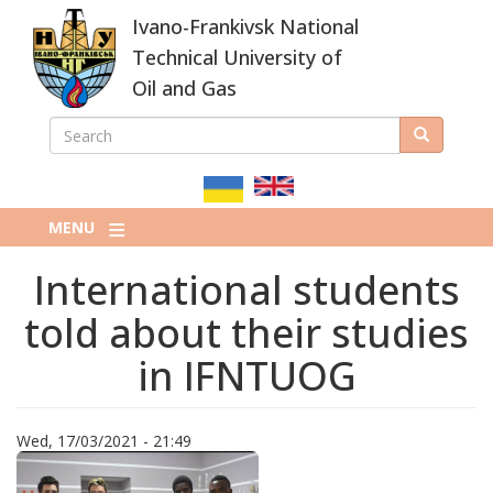
Skip
Ivano-Frankivsk National
to
main
Technical University of
content
Oil and Gas
SEARCH
Search
ПОШУКОВА
ФОРМА
MENU
International students
told about their studies
in IFNTUOG
Wed, 17/03/2021 - 21:49