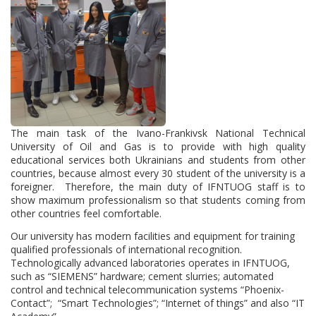
The main task of the Ivano-Frankivsk National Technical
University of Oil and Gas is to provide with high quality
educational services both Ukrainians and students from other
countries, because almost every 30 student of the university is a
foreigner. Therefore, the main duty of IFNTUOG staff is to
show maximum professionalism so that students coming from
other countries feel comfortable.
Our university has modern facilities and equipment for training
qualified professionals of international recognition.
Technologically advanced laboratories operates in IFNTUOG,
such as “SIEMENS” hardware; cement slurries; automated
control and technical telecommunication systems “Phoenix-
Contact”; “Smart Technologies”; “Internet of things” and also “IT