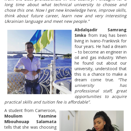
long time about what technical university to choose and
chose this one. Now I get new knowledge here, improve skills,
think about future career, learn new and very interesting
Ukrainian language and meet new people.”
Abdalqadir Samrang
Smko
from Iraq has been
living in Ivano-Frankivsk for
four years. He had a dream
– to become an engineer in
oil and gas industry. When
he found out about our
university, understood that
this is a chance to make a
dream come true.
“The
university has
professional staff, great
opportunities to acquire
practical skills and tuition fee is affordable”.
A student from Cameroon,
Mouliom Yasmine
Mbouhouap Salamata
tells that she was choosing