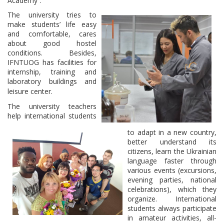
Academy”.
The university tries to
make students’ life easy
and comfortable, cares
about good hostel
conditions. Besides,
IFNTUOG has facilities for
internship, training and
laboratory buildings and
leisure center.
The university teachers
help international students
to adapt in a new country,
better understand its
citizens, learn the Ukrainian
language faster through
various events (excursions,
evening parties, national
celebrations), which they
organize. International
students always participate
in amateur activities, all-