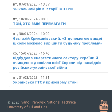
вт, 07/01/2025 - 13:37
Унікальний рік в історії ІФНТУНГ
пт, 18/10/2024 - 08:00
ТОЙ, ХТО ВМІЄ ПЕРЕМАГАТИ
вт, 30/01/2024 - 10:00
Євстахій Крижанівський: «З допомогою вищої
школи можемо вирішити будь-яку проблему»
сб, 15/07/2023 - 16:40
Відбудова енергетичного сектору України й
очищення довкілля всієї Європи від наслідків
російсько-української війни
пт, 31/03/2023 - 11:31
Українська ГТС у кризовому стані
© 2020
Ivano Frankivsk National Technical
University of Oil and Gas