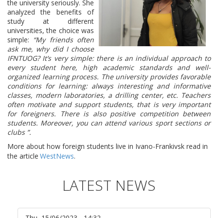
the university seriously. She
analyzed the benefits of
study at different
universities, the choice was
simple:
“My friends often
ask me, why did I choose
IFNTUOG? It’s very simple: there is an individual approach to
every student here, high academic standards and well-
organized learning process. The university provides favorable
conditions for learning: always interesting and informative
classes, modern laboratories, a drilling center, etc. Teachers
often motivate and support students, that is very important
for foreigners. There is also positive competition between
students. Moreover, you can attend various sport sections or
clubs ”.
More about how foreign students live in Ivano-Frankivsk read in
the article
WestNews
.
LATEST NEWS
Thu, 15/06/2023 - 14:32