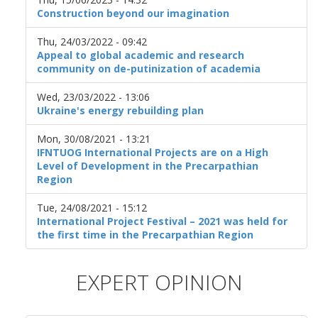
Construction beyond our imagination
Thu, 24/03/2022 - 09:42
Appeal to global academic and research
community on de-putinization of academia
Wed, 23/03/2022 - 13:06
Ukraine's energy rebuilding plan
Mon, 30/08/2021 - 13:21
IFNTUOG International Projects are on a High
Level of Development in the Precarpathian
Region
Tue, 24/08/2021 - 15:12
International Project Festival – 2021 was held for
the first time in the Precarpathian Region
EXPERT OPINION