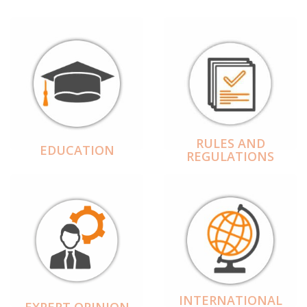
RULES AND
EDUCATION
REGULATIONS
INTERNATIONAL
EXPERT OPINION