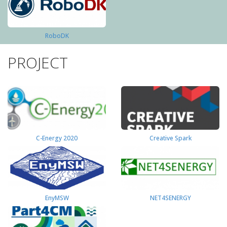
RoboDK
PROJECT
C-Energy 2020
Creative Spark
EnyMSW
NET4SENERGY