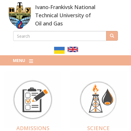
Skip
Ivano-Frankivsk National
to
main
Technical University of
content
Oil and Gas
SEARCH
Search
ПОШУКОВА
ФОРМА
MENU
ADMISSIONS
SCIENCE