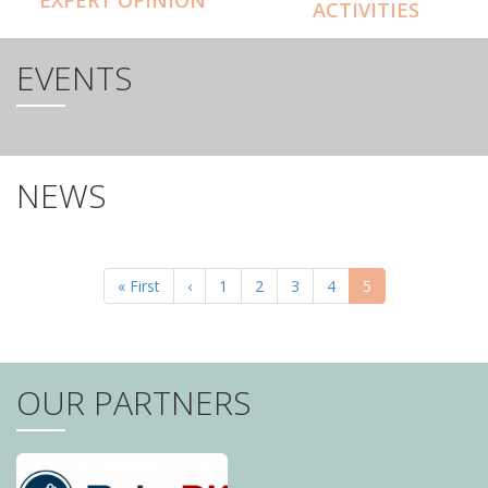
ACTIVITIES
EVENTS
NEWS
PAGINATION
First
« First
Previous
‹
Page
1
Page
2
Page
3
Page
4
Current
5
page
page
page
OUR PARTNERS