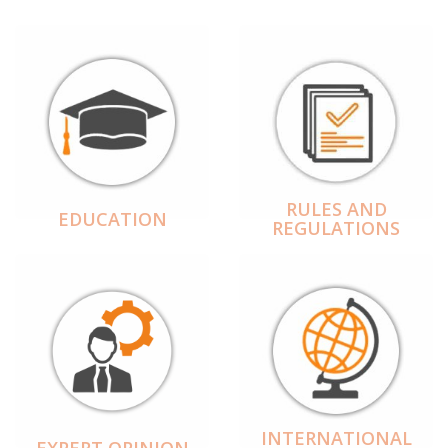
RULES AND
EDUCATION
REGULATIONS
INTERNATIONAL
EXPERT OPINION