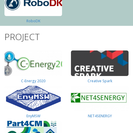
RoboDK
PROJECT
C-Energy 2020
Creative Spark
EnyMSW
NET4SENERGY