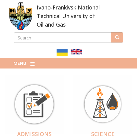
Skip
Ivano-Frankivsk National
to
main
Technical University of
content
Oil and Gas
SEARCH
Search
ПОШУКОВА
ФОРМА
MENU
ADMISSIONS
SCIENCE