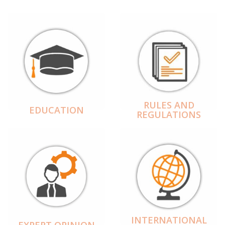
RULES AND
EDUCATION
REGULATIONS
INTERNATIONAL
EXPERT OPINION