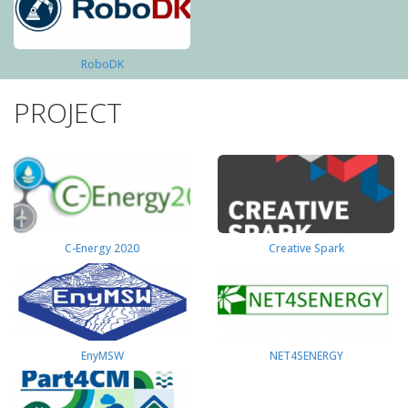
RoboDK
PROJECT
C-Energy 2020
Creative Spark
EnyMSW
NET4SENERGY