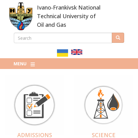
Skip
Ivano-Frankivsk National
to
main
Technical University of
content
Oil and Gas
SEARCH
Search
ПОШУКОВА
ФОРМА
MENU
ADMISSIONS
SCIENCE