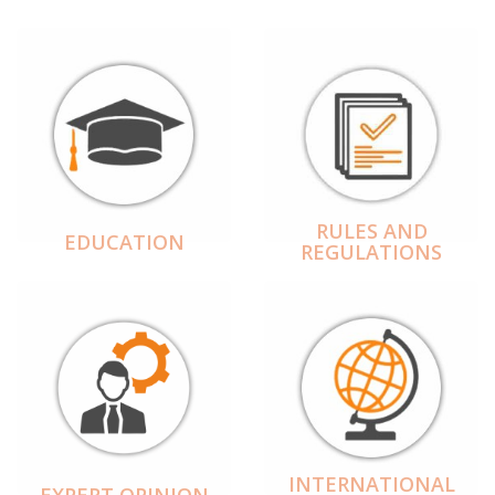
RULES AND
EDUCATION
REGULATIONS
INTERNATIONAL
EXPERT OPINION