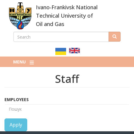
Skip
Ivano-Frankivsk National
to
main
Technical University of
content
Oil and Gas
SEARCH
Search
ПОШУКОВА
ФОРМА
MENU
Staff
EMPLOYEES
Apply