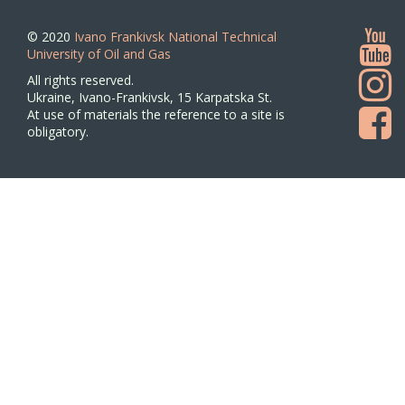
© 2020
Ivano Frankivsk National Technical
University of Oil and Gas
All rights reserved.
Ukraine, Ivano-Frankivsk, 15 Karpatska St.
At use of materials the reference to a site is
obligatory.