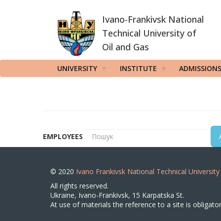
Skip
Ivano-Frankivsk National
to
main
Technical University of
content
Oil and Gas
UNIVERSITY
INSTITUTE
ADMISSION
EMPLOYEES
© 2020
Ivano Frankivsk National Technical University
All rights reserved.
Ukraine, Ivano-Frankivsk, 15 Karpatska St.
At use of materials the reference to a site is obligator