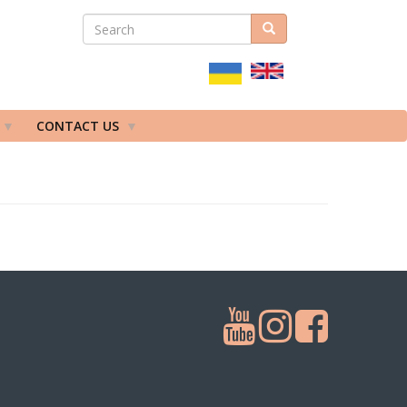
SEARCH
Search
ПОШУКОВА
ФОРМА
CONTACT US