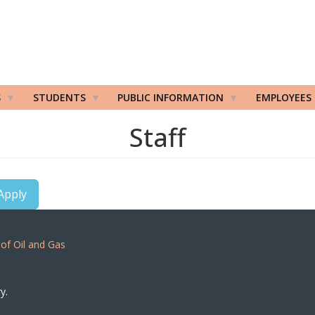
S
STUDENTS
PUBLIC INFORMATION
EMPLOYEES
Staff
Apply
 of Oil and Gas
y.