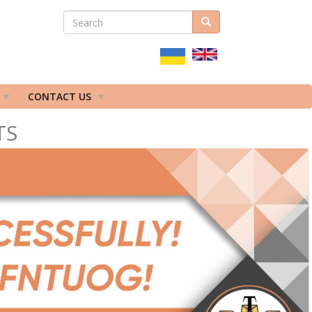
SEARCH
Search
ПОШУКОВА
ФОРМА
CONTACT US
TS