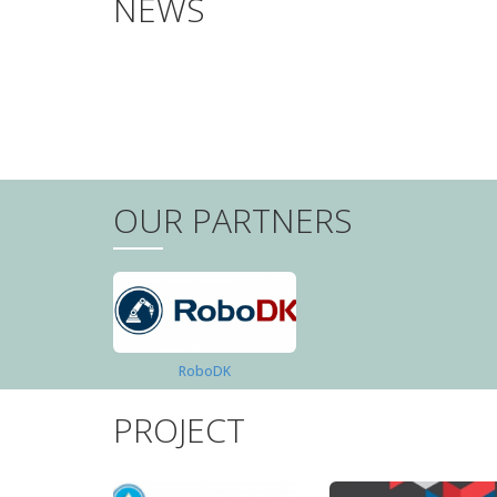
NEWS
PAGINATION
OUR PARTNERS
RoboDK
PROJECT