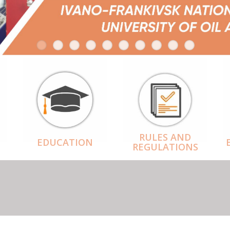
RULES AND
EDUCATION
REGULATIONS