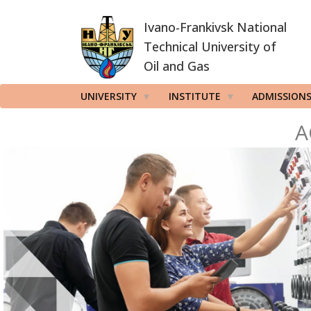
Skip
Ivano-Frankivsk National
to
main
Technical University of
content
Oil and Gas
UNIVERSITY
INSTITUTE
ADMISSION
A