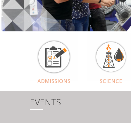
ADMISSIONS
SCIENCE
EVENTS