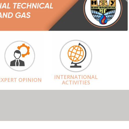
INTERNATIONAL
EXPERT OPINION
ACTIVITIES