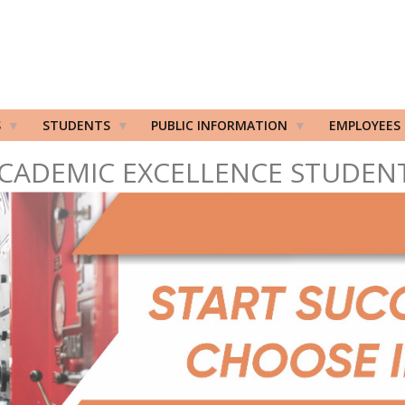
S
STUDENTS
PUBLIC INFORMATION
EMPLOYEES
CADEMIC EXCELLENCE STUDEN