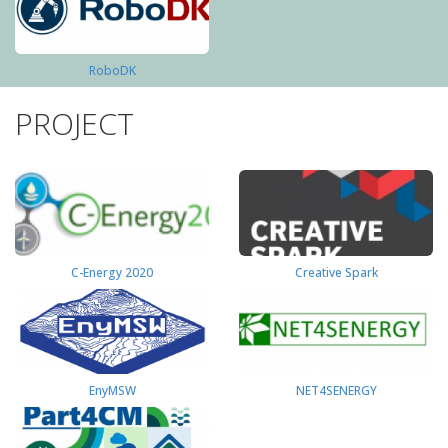
RoboDK
PROJECT
C-Energy 2020
Creative Spark
EnyMSW
NET4SENERGY