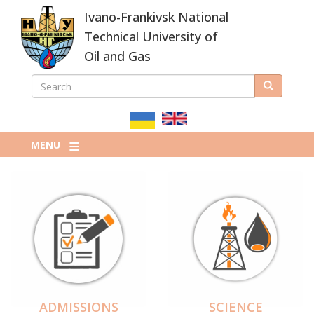
Skip
Ivano-Frankivsk National
to
main
Technical University of
content
Oil and Gas
SEARCH
Search
ПОШУКОВА
ФОРМА
MENU
ADMISSIONS
SCIENCE