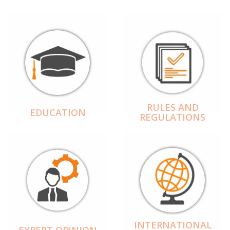
RULES AND
EDUCATION
REGULATIONS
INTERNATIONAL
EXPERT OPINION