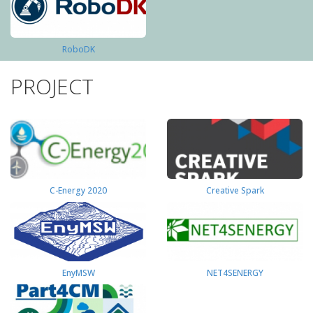
RoboDK
PROJECT
C-Energy 2020
Creative Spark
EnyMSW
NET4SENERGY