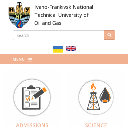
Skip
Ivano-Frankivsk National
to
main
Technical University of
content
Oil and Gas
SEARCH
Search
ПОШУКОВА
ФОРМА
MENU
ADMISSIONS
SCIENCE