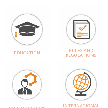
RULES AND
EDUCATION
REGULATIONS
INTERNATIONAL
EXPERT OPINION