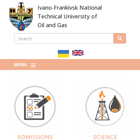
Skip
Ivano-Frankivsk National
to
main
Technical University of
content
Oil and Gas
SEARCH
Search
ПОШУКОВА
ФОРМА
MENU
ADMISSIONS
SCIENCE