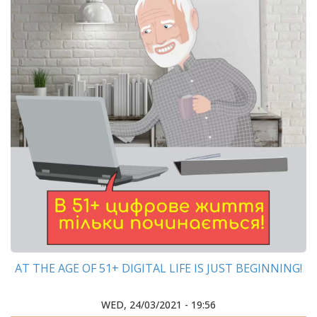
AT THE AGE OF 51+ DIGITAL LIFE IS JUST BEGINNING!
WED, 24/03/2021 - 19:56