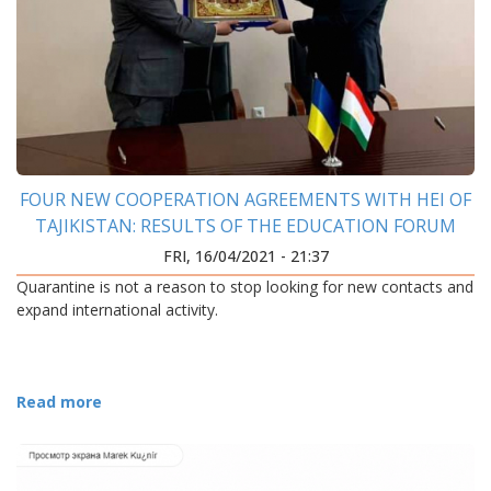
FOUR NEW COOPERATION AGREEMENTS WITH HEI OF
TAJIKISTAN: RESULTS OF THE EDUCATION FORUM
FRI, 16/04/2021 - 21:37
Quarantine is not a reason to stop looking for new contacts and
expand international activity.
Read more