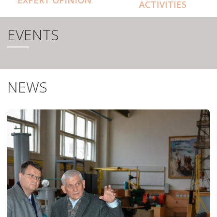
ACTIVITIES
EVENTS
NEWS