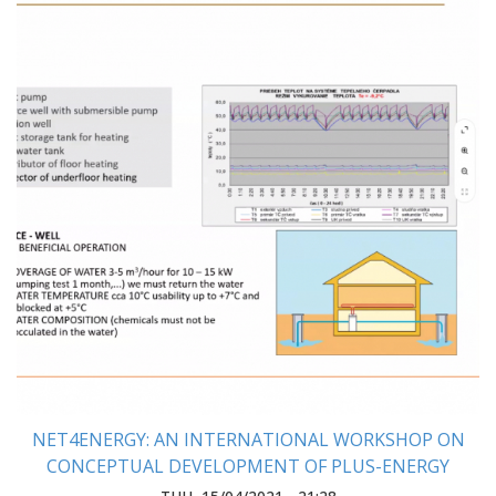
NET4ENERGY: AN INTERNATIONAL WORKSHOP ON
CONCEPTUAL DEVELOPMENT OF PLUS-ENERGY
HOUSE WAS HELD