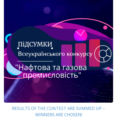
RESULTS OF THE CONTEST ARE SUMMED UP –
WINNERS ARE CHOSEN!