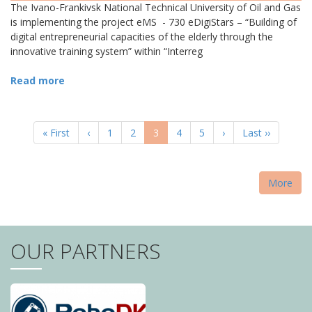
The Ivano-Frankivsk National Technical University of Oil and Gas
is implementing the project eMS - 730 eDigiStars – “Building of
digital entrepreneurial capacities of the elderly through the
innovative training system” within “Interreg
Read more
PAGINATION
First
« First
Previous
‹
Page
1
Page
2
Current
3
Page
4
Page
5
Next
›
Last
Last ››
page
page
page
page
page
More
OUR PARTNERS