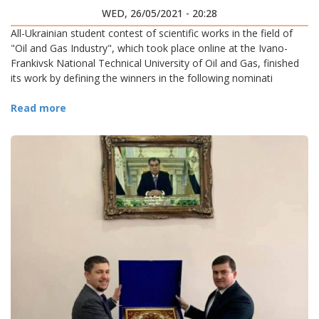
WED, 26/05/2021 - 20:28
All-Ukrainian student contest of scientific works in the field of
"Oil and Gas Industry", which took place online at the Ivano-
Frankivsk National Technical University of Oil and Gas, finished
its work by defining the winners in the following nominati
Read more