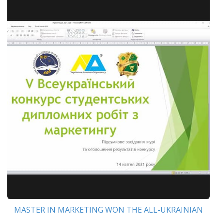
MASTER IN MARKETING WON THE ALL-UKRAINIAN