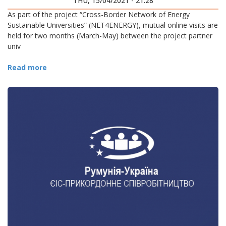
THU, 15/04/2021 - 21:28
As part of the project “Cross-Border Network of Energy
Sustainable Universities” (NET4ENERGY), mutual online visits are
held for two months (March-May) between the project partner
univ
Read more