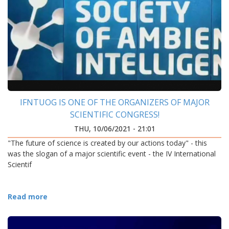
IFNTUOG IS ONE OF THE ORGANIZERS OF MAJOR
SCIENTIFIC CONGRESS!
THU, 10/06/2021 - 21:01
"The future of science is created by our actions today" - this
was the slogan of a major scientific event - the IV International
Scientif
Read more