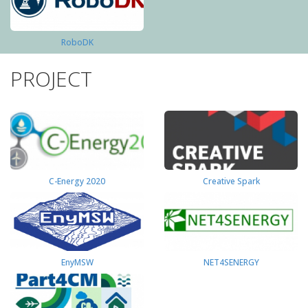
RoboDK
PROJECT
C-Energy 2020
Creative Spark
EnyMSW
NET4SENERGY