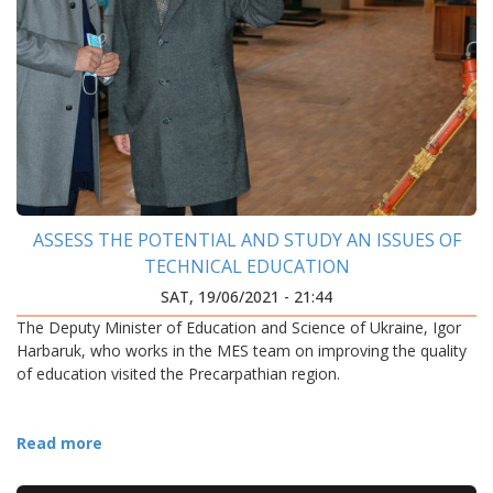
ASSESS THE POTENTIAL AND STUDY AN ISSUES OF
TECHNICAL EDUCATION
SAT, 19/06/2021 - 21:44
The Deputy Minister of Education and Science of Ukraine, Igor
Harbaruk, who works in the MES team on improving the quality
of education visited the Precarpathian region.
Read more