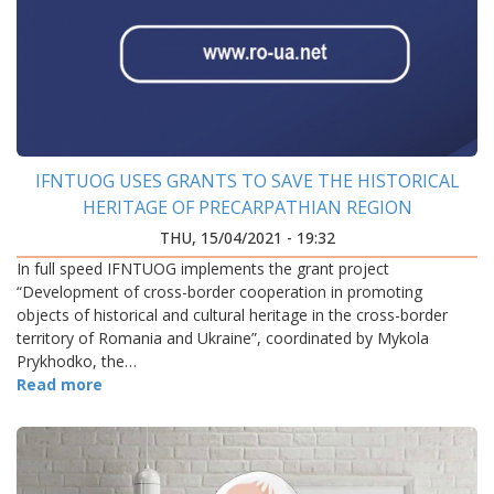
IFNTUOG USES GRANTS TO SAVE THE HISTORICAL
HERITAGE OF PRECARPATHIAN REGION
THU, 15/04/2021 - 19:32
In full speed IFNTUOG implements the grant project
“Development of cross-border cooperation in promoting
objects of historical and cultural heritage in the cross-border
territory of Romania and Ukraine”, coordinated by Mykola
Prykhodko, the…
Read more