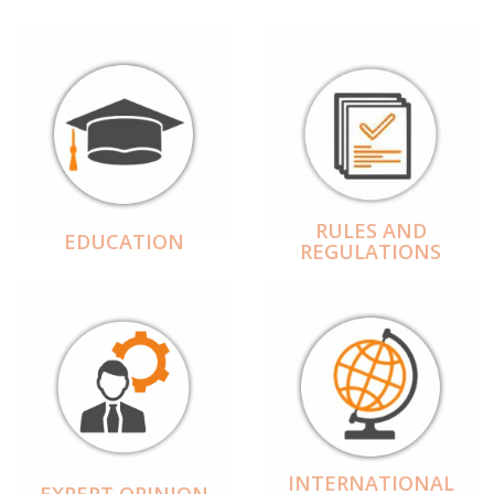
RULES AND
EDUCATION
REGULATIONS
INTERNATIONAL
EXPERT OPINION