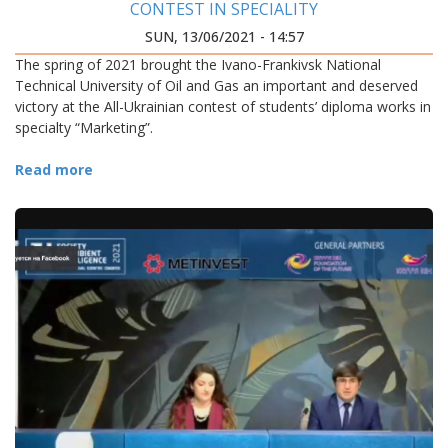
CONTEST IN SPECIALITY
SUN, 13/06/2021 - 14:57
The spring of 2021 brought the Ivano-Frankivsk National
Technical University of Oil and Gas an important and deserved
victory at the All-Ukrainian contest of students’ diploma works in
specialty “Marketing”.
Read more