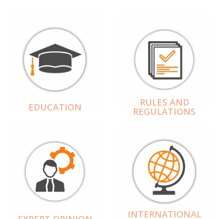
RULES AND
EDUCATION
REGULATIONS
INTERNATIONAL
EXPERT OPINION