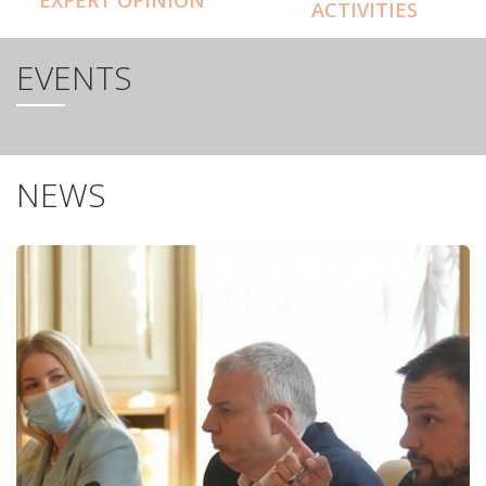
ACTIVITIES
EVENTS
NEWS