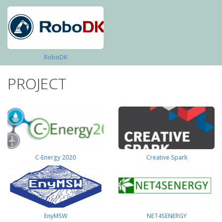
RoboDK
PROJECT
C-Energy 2020
Creative Spark
EnyMSW
NET4SENERGY