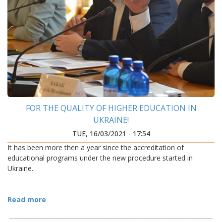
FOR THE QUALITY OF HIGHER EDUCATION IN
UKRAINE!
TUE, 16/03/2021 - 17:54
It has been more then a year since the accreditation of
educational programs under the new procedure started in
Ukraine.
Read more