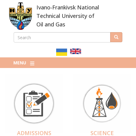
Skip
Ivano-Frankivsk National
to
main
Technical University of
content
Oil and Gas
SEARCH
Search
ПОШУКОВА
ФОРМА
MENU
ADMISSIONS
SCIENCE