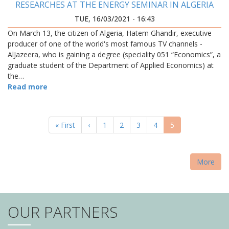
RESEARCHES AT THE ENERGY SEMINAR IN ALGERIA
TUE, 16/03/2021 - 16:43
On March 13, the citizen of Algeria, Hatem Ghandir, executive
producer of one of the world's most famous TV channels -
AlJazeera, who is gaining a degree (speciality 051 “Economics”, a
graduate student of the Department of Applied Economics) at
the…
Read more
PAGINATION
First
« First
Previous
‹
Page
1
Page
2
Page
3
Page
4
Current
5
page
page
page
More
OUR PARTNERS