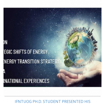
IFNTUOG PH.D. STUDENT PRESENTED HIS