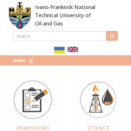
Skip
Ivano-Frankivsk National
to
main
Technical University of
content
Oil and Gas
SEARCH
Search
ПОШУКОВА
ФОРМА
MENU
ADMISSIONS
SCIENCE