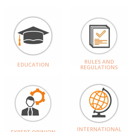
RULES AND
EDUCATION
REGULATIONS
INTERNATIONAL
EXPERT OPINION