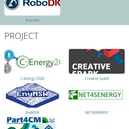
RoboDK
PROJECT
C-Energy 2020
Creative Spark
EnyMSW
NET4SENERGY