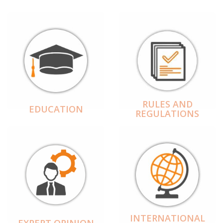
RULES AND
EDUCATION
REGULATIONS
INTERNATIONAL
EXPERT OPINION