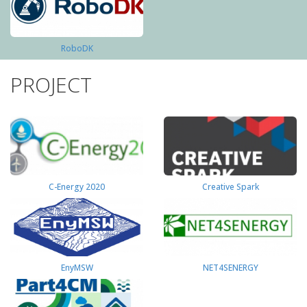
RoboDK
PROJECT
C-Energy 2020
Creative Spark
EnyMSW
NET4SENERGY