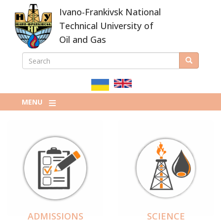
Skip
Ivano-Frankivsk National
to
main
Technical University of
content
Oil and Gas
SEARCH
Search
ПОШУКОВА
ФОРМА
MENU
ADMISSIONS
SCIENCE