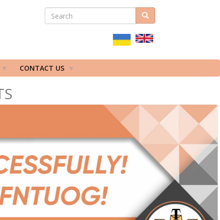
SEARCH
Search
ПОШУКОВА
ФОРМА
CONTACT US
TS