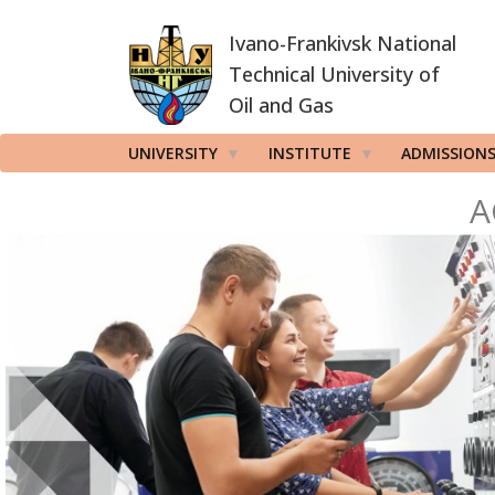
Skip
Ivano-Frankivsk National
to
main
Technical University of
content
Oil and Gas
UNIVERSITY
INSTITUTE
ADMISSION
A