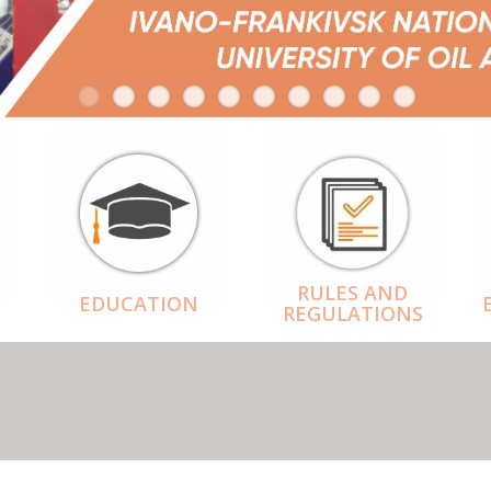
RULES AND
EDUCATION
REGULATIONS