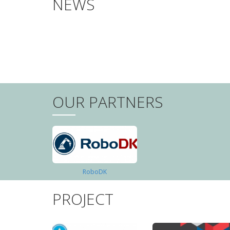
NEWS
PAGINATION
OUR PARTNERS
RoboDK
PROJECT