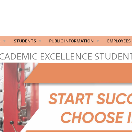
S
STUDENTS
PUBLIC INFORMATION
EMPLOYEES
CADEMIC EXCELLENCE STUDEN