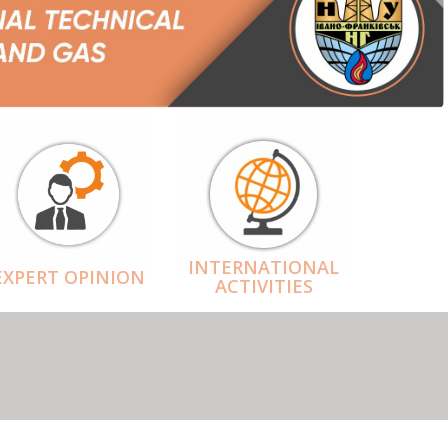
INTERNATIONAL
EXPERT OPINION
ACTIVITIES