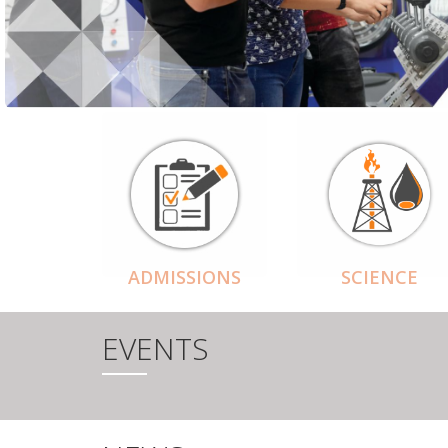
ADMISSIONS
SCIENCE
EVENTS