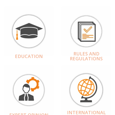
RULES AND
EDUCATION
REGULATIONS
INTERNATIONAL
EXPERT OPINION