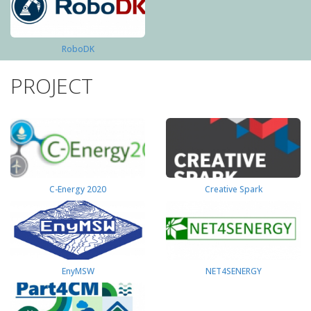
RoboDK
PROJECT
C-Energy 2020
Creative Spark
EnyMSW
NET4SENERGY