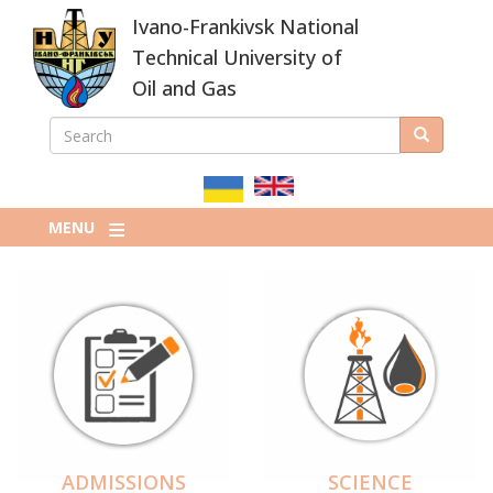
Skip
Ivano-Frankivsk National
to
main
Technical University of
content
Oil and Gas
SEARCH
Search
ПОШУКОВА
ФОРМА
MENU
ADMISSIONS
SCIENCE