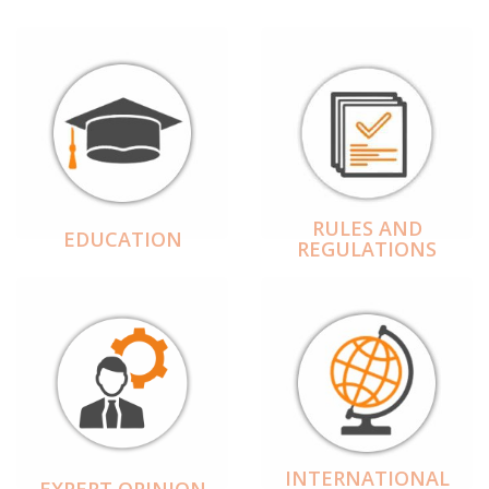
RULES AND
EDUCATION
REGULATIONS
INTERNATIONAL
EXPERT OPINION