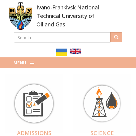
Skip
Ivano-Frankivsk National
to
main
Technical University of
content
Oil and Gas
SEARCH
Search
ПОШУКОВА
ФОРМА
MENU
ADMISSIONS
SCIENCE