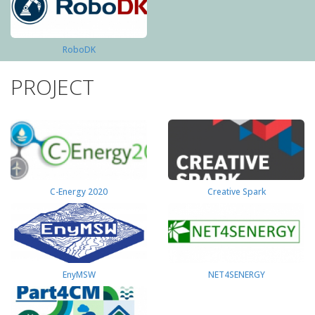
RoboDK
PROJECT
C-Energy 2020
Creative Spark
EnyMSW
NET4SENERGY