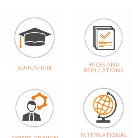
RULES AND
EDUCATION
REGULATIONS
INTERNATIONAL
EXPERT OPINION