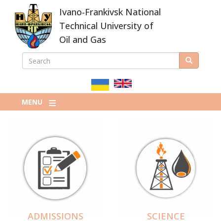
Skip
Ivano-Frankivsk National
to
main
Technical University of
content
Oil and Gas
SEARCH
Search
ПОШУКОВА
ФОРМА
MENU
ADMISSIONS
SCIENCE