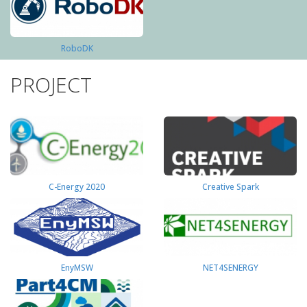
RoboDK
PROJECT
C-Energy 2020
Creative Spark
EnyMSW
NET4SENERGY