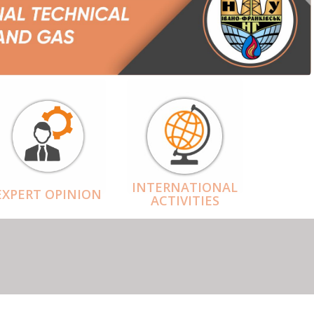
INTERNATIONAL
EXPERT OPINION
ACTIVITIES