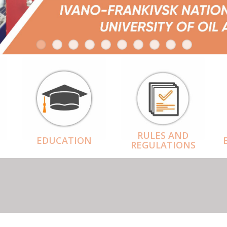
RULES AND
EDUCATION
REGULATIONS