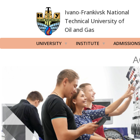
Skip
Ivano-Frankivsk National
to
main
Technical University of
content
Oil and Gas
UNIVERSITY
INSTITUTE
ADMISSION
A