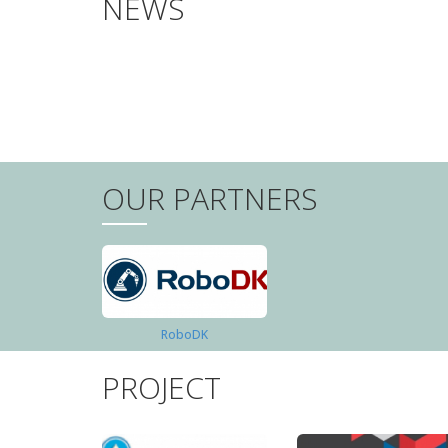
NEWS
PAGINATION
OUR PARTNERS
RoboDK
PROJECT