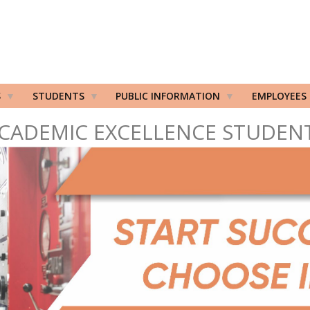
S
STUDENTS
PUBLIC INFORMATION
EMPLOYEES
CADEMIC EXCELLENCE STUDEN