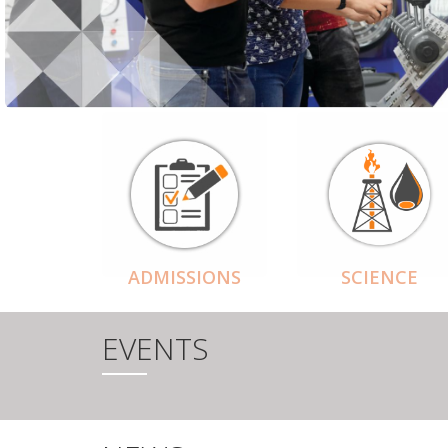
ADMISSIONS
SCIENCE
EVENTS