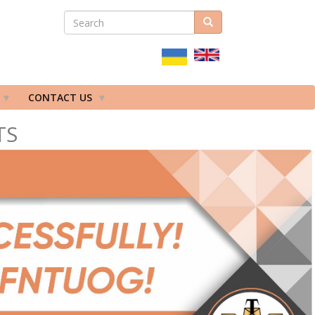
SEARCH
Search
ПОШУКОВА
ФОРМА
CONTACT US
TS