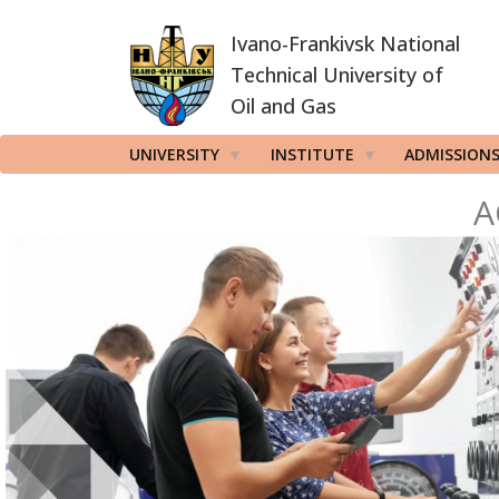
Skip
Ivano-Frankivsk National
to
main
Technical University of
content
Oil and Gas
UNIVERSITY
INSTITUTE
ADMISSION
A