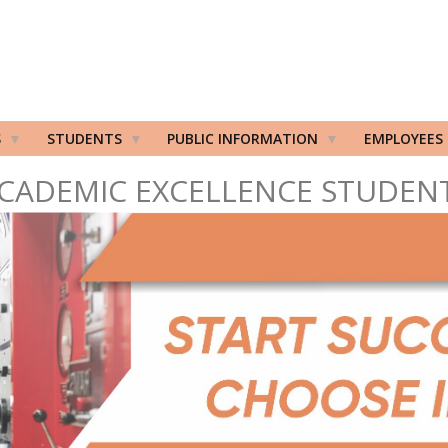
S
STUDENTS
PUBLIC INFORMATION
EMPLOYEES
CADEMIC EXCELLENCE STUDEN