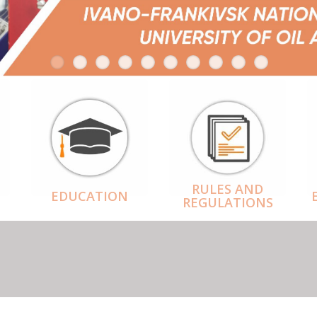
RULES AND
EDUCATION
REGULATIONS