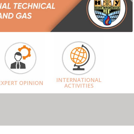
INTERNATIONAL
EXPERT OPINION
ACTIVITIES