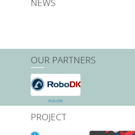
NEWS
PAGINATION
OUR PARTNERS
RoboDK
PROJECT