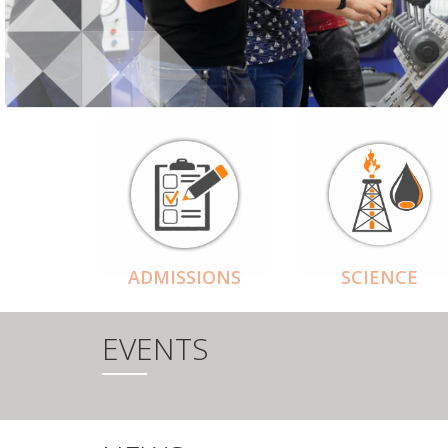
ADMISSIONS
SCIENCE
EVENTS