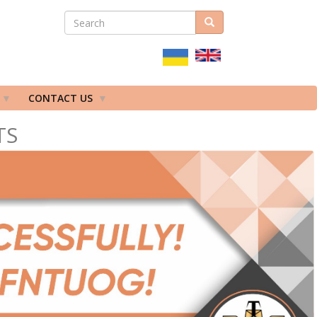
SEARCH
Search
ПОШУКОВА
ФОРМА
CONTACT US
TS