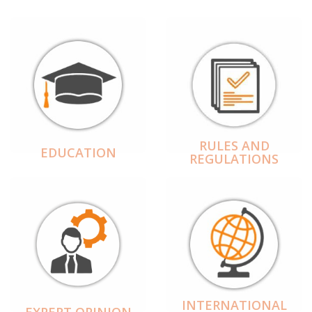
RULES AND
EDUCATION
REGULATIONS
INTERNATIONAL
EXPERT OPINION