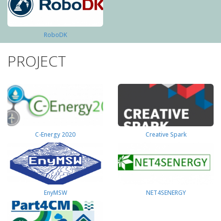
RoboDK
PROJECT
C-Energy 2020
Creative Spark
EnyMSW
NET4SENERGY