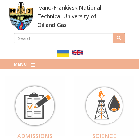
Skip
Ivano-Frankivsk National
to
main
Technical University of
content
Oil and Gas
SEARCH
Search
ПОШУКОВА
ФОРМА
MENU
ADMISSIONS
SCIENCE