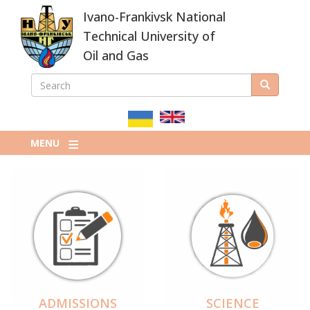
Skip
Ivano-Frankivsk National
to
main
Technical University of
content
Oil and Gas
SEARCH
Search
ПОШУКОВА
ФОРМА
MENU
ADMISSIONS
SCIENCE