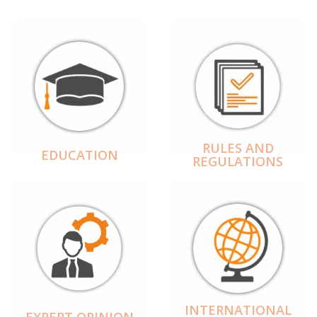
RULES AND
EDUCATION
REGULATIONS
INTERNATIONAL
EXPERT OPINION