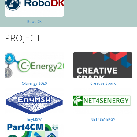
RoboDK
PROJECT
C-Energy 2020
Creative Spark
EnyMSW
NET4SENERGY