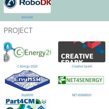
RoboDK
PROJECT
C-Energy 2020
Creative Spark
EnyMSW
NET4SENERGY