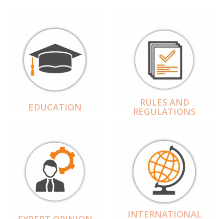
RULES AND
EDUCATION
REGULATIONS
INTERNATIONAL
EXPERT OPINION