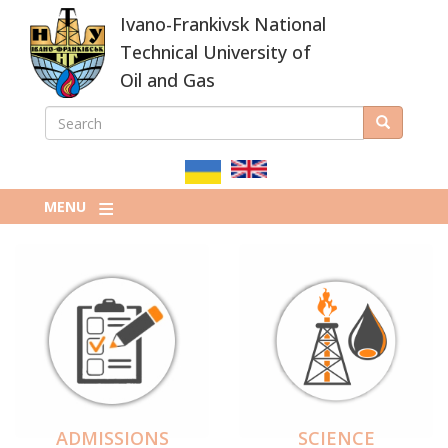
Skip
Ivano-Frankivsk National
to
main
Technical University of
content
Oil and Gas
SEARCH
Search
ПОШУКОВА
ФОРМА
MENU
ADMISSIONS
SCIENCE