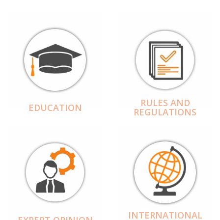
RULES AND
EDUCATION
REGULATIONS
INTERNATIONAL
EXPERT OPINION