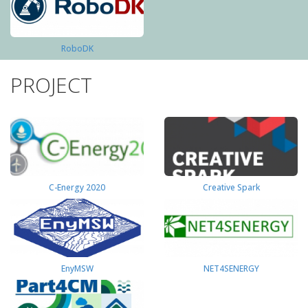
RoboDK
PROJECT
C-Energy 2020
Creative Spark
EnyMSW
NET4SENERGY