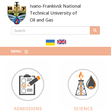
Skip
Ivano-Frankivsk National
to
main
Technical University of
content
Oil and Gas
SEARCH
Search
ПОШУКОВА
ФОРМА
MENU
ADMISSIONS
SCIENCE