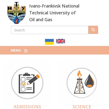
Skip
Ivano-Frankivsk National
to
main
Technical University of
content
Oil and Gas
SEARCH
Search
ПОШУКОВА
ФОРМА
MENU
ADMISSIONS
SCIENCE