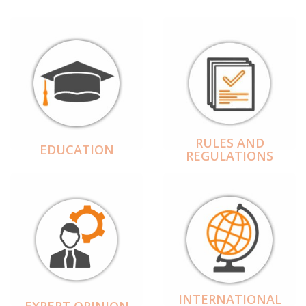
RULES AND
EDUCATION
REGULATIONS
INTERNATIONAL
EXPERT OPINION