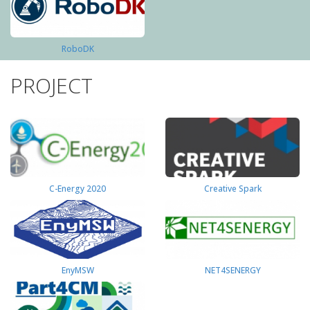
RoboDK
PROJECT
C-Energy 2020
Creative Spark
EnyMSW
NET4SENERGY