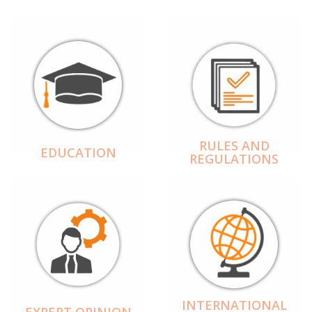
RULES AND
EDUCATION
REGULATIONS
INTERNATIONAL
EXPERT OPINION