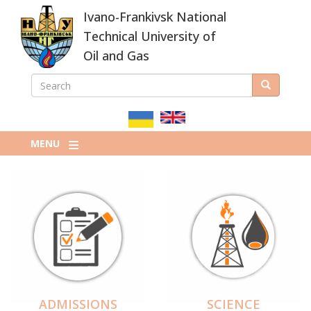
Skip
Ivano-Frankivsk National
to
main
Technical University of
content
Oil and Gas
SEARCH
Search
ПОШУКОВА
ФОРМА
MENU
ADMISSIONS
SCIENCE