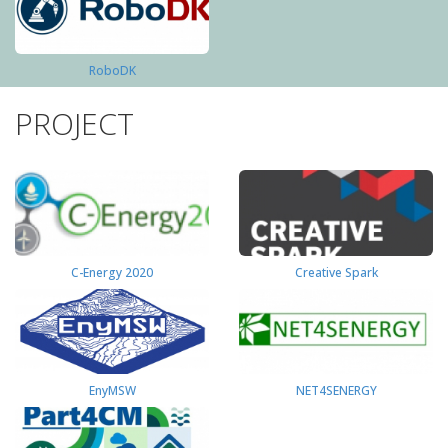
RoboDK
PROJECT
C-Energy 2020
Creative Spark
EnyMSW
NET4SENERGY