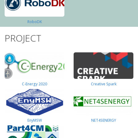
RoboDK
PROJECT
C-Energy 2020
Creative Spark
EnyMSW
NET4SENERGY