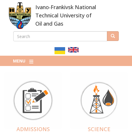
Skip
Ivano-Frankivsk National
to
main
Technical University of
content
Oil and Gas
SEARCH
Search
ПОШУКОВА
ФОРМА
MENU
ADMISSIONS
SCIENCE