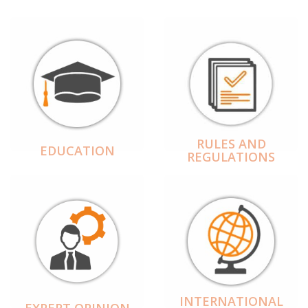
RULES AND
EDUCATION
REGULATIONS
INTERNATIONAL
EXPERT OPINION