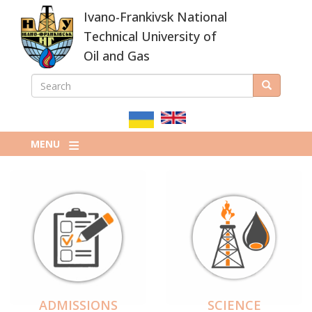
Skip
Ivano-Frankivsk National
to
main
Technical University of
content
Oil and Gas
SEARCH
Search
ПОШУКОВА
ФОРМА
MENU
ADMISSIONS
SCIENCE