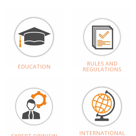
RULES AND
EDUCATION
REGULATIONS
INTERNATIONAL
EXPERT OPINION