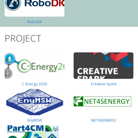
RoboDK
PROJECT
C-Energy 2020
Creative Spark
EnyMSW
NET4SENERGY