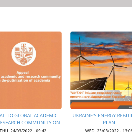
AL TO GLOBAL ACADEMIC
UKRAINE'S ENERGY REBU
RESEARCH COMMUNITY ON
PLAN
TINIZATION OF ACADEMIA
THU, 24/03/2022 - 09:42
WED, 23/03/2022 - 13:0