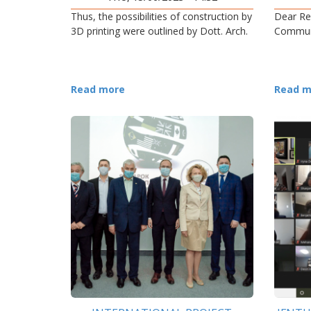
Thus, the possibilities of construction by
Dear Re
3D printing were outlined by Dott. Arch.
Commun
Read more
Read m