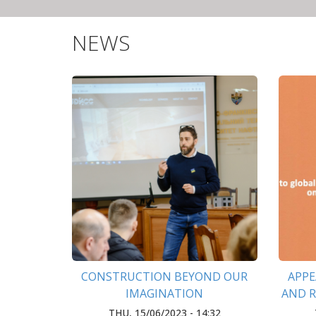
NEWS
CONSTRUCTION BEYOND OUR
APPE
IMAGINATION
AND 
DE-PU
THU, 15/06/2023 - 14:32