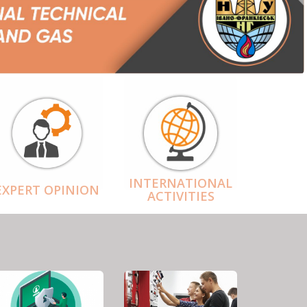
INTERNATIONAL
EXPERT OPINION
ACTIVITIES