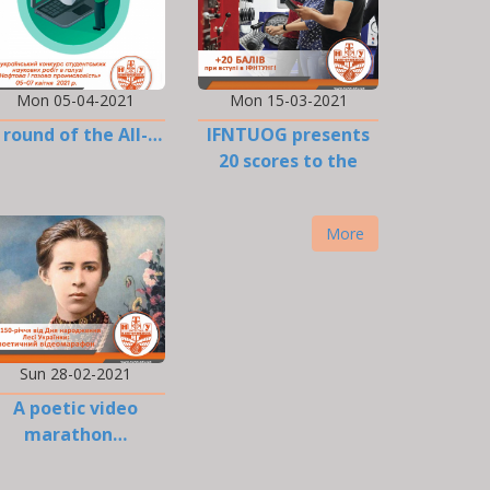
Mon 05-04-2021
Mon 15-03-2021
I round of the All-…
IFNTUOG presents
20 scores to the
EIT…
More
Sun 28-02-2021
A poetic video
marathon…