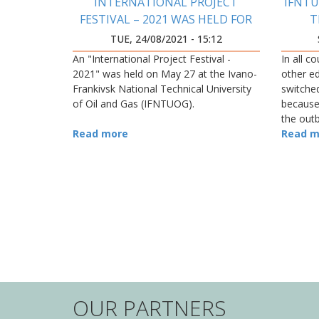
INTERNATIONAL PROJECT
IFNTU
FESTIVAL – 2021 WAS HELD FOR
T
THE FIRST TIME IN THE
TUE, 24/08/2021 - 15:12
PRECARPATHIAN REGION
An "International Project Festival -
In all c
2021" was held on May 27 at the Ivano-
other ed
Frankivsk National Technical University
switche
of Oil and Gas (IFNTUOG).
because
the out
Read more
Read m
PAGINATION
OUR PARTNERS