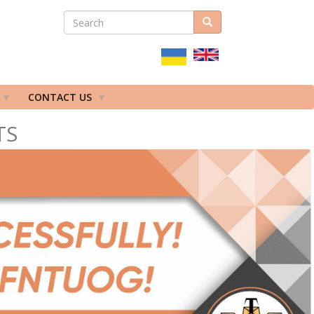
SEARCH
Search
ПОШУКОВА
ФОРМА
CONTACT US
TS