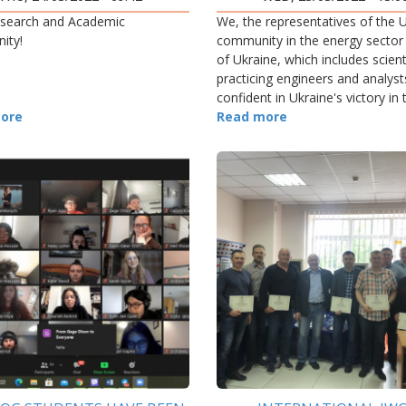
search and Academic
We, the representatives of the U
ity!
community in the energy sector
of Ukraine, which includes scient
practicing engineers and analyst
confident in Ukraine's victory in 
ore
current war with Russia.
Read more