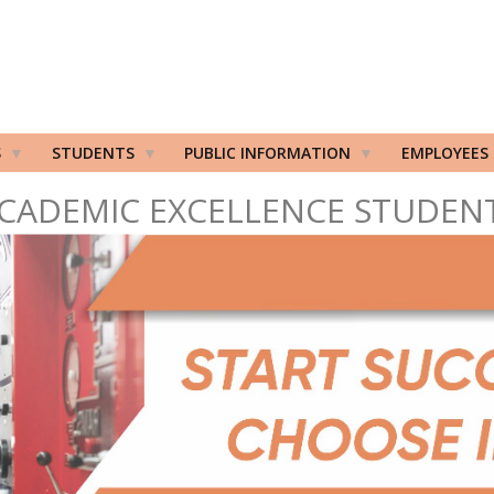
S
STUDENTS
PUBLIC INFORMATION
EMPLOYEES
CADEMIC EXCELLENCE STUDEN