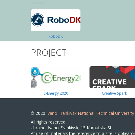
RoboDK
PROJECT
C-Energy 2020
Creative Spark
© 2020
Ivano Frankivsk National Technical University
All rights reserved.
Ukraine, Ivano-Frankivsk, 15 Karpatska St.
At use of materials the reference to a site is obligator