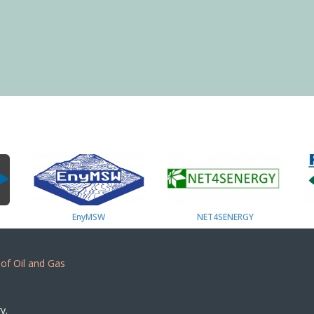
EnyMSW
NET4SENERGY
 of Oil and Gas
y.