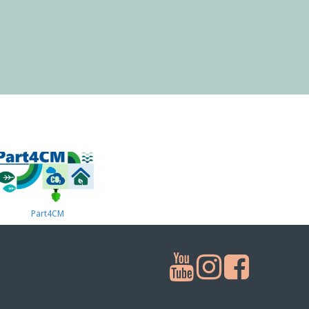
Part4СМ