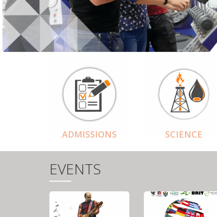
ADMISSIONS
SCIENCE
EVENTS