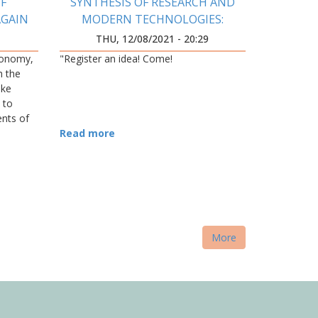
F
SYNTHESIS OF RESEARCH AND
AGAIN
MODERN TECHNOLOGIES:
INNOVATION DEVELOPMENT
9
THU, 12/08/2021 - 20:29
CENTER WAS OPENED AT
conomy,
"Register an idea! Come!
IFNTUOG
h the
ake
 to
ents of
 level of
Read more
More