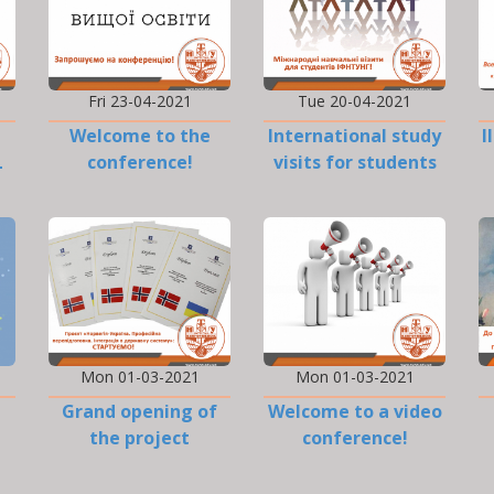
Fri 23-04-2021
Tue 20-04-2021
Welcome to the
International study
I
L
conference!
visits for students
Mon 01-03-2021
Mon 01-03-2021
Grand opening of
Welcome to a video
the project
conference!
«Norway-Ukraine»