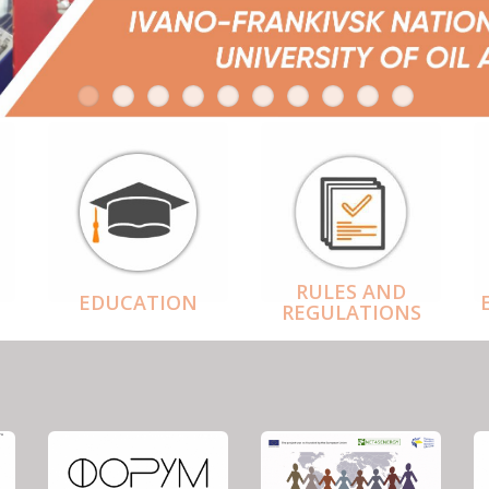
RULES AND
EDUCATION
REGULATIONS