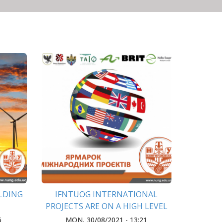
ILDING
IFNTUOG INTERNATIONAL
PROJECTS ARE ON A HIGH LEVEL
OF DEVELOPMENT IN THE
6
MON, 30/08/2021 - 13:21