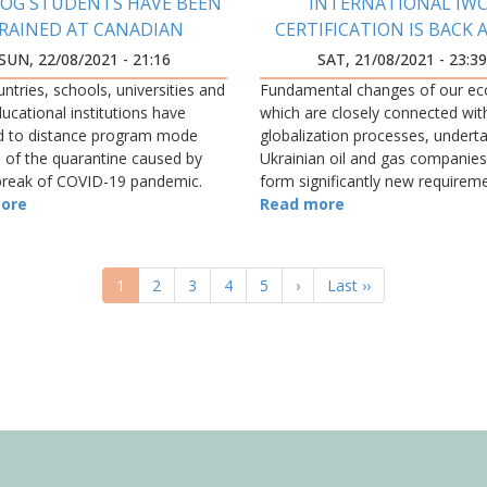
OG STUDENTS HAVE BEEN
INTERNATIONAL IWC
RAINED AT CANADIAN
CERTIFICATION IS BACK 
UNIVERSITY
SUN, 22/08/2021 - 21:16
SAT, 21/08/2021 - 23:3
ountries, schools, universities and
Fundamental changes of our e
ucational institutions have
which are closely connected wit
d to distance program mode
globalization processes, undert
 of the quarantine caused by
Ukrainian oil and gas companies
break of COVID-19 pandemic.
form significantly new requirem
ore
the educational and qualification
Read more
employees and th
Current
1
Page
2
Page
3
Page
4
Page
5
Next
›
Last
Last ››
page
page
page