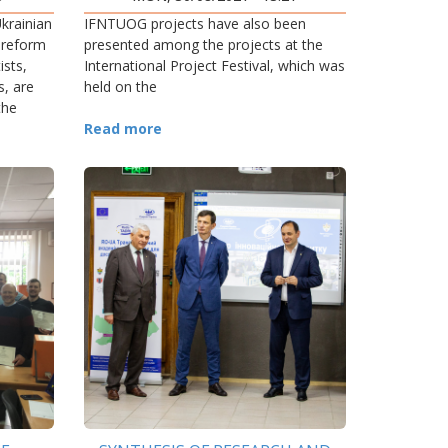
PRECARPATHIAN REGION
krainian
IFNTUOG projects have also been
 reform
presented among the projects at the
ists,
International Project Festival, which was
s, are
held on the
the
Read more