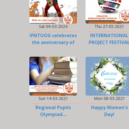
Sat 09-03-2024
Thu 27-05-2021
IFNTUOG celebrates
INTERNATIONAL
the anniversary of
PROJECT FESTIVA
Taras Shevchenko…
Sun 14-03-2021
Mon 08-03-2021
Regional Pupils
Happy Women's
Olympiad…
Day!