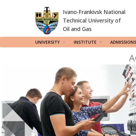
Skip
Ivano-Frankivsk National
to
main
Technical University of
content
Oil and Gas
UNIVERSITY
INSTITUTE
ADMISSION
A