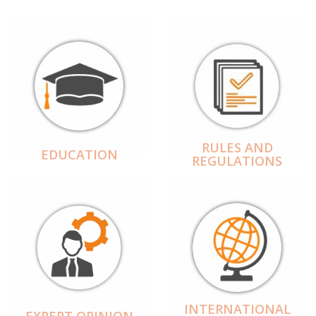
RULES AND
EDUCATION
REGULATIONS
INTERNATIONAL
EXPERT OPINION