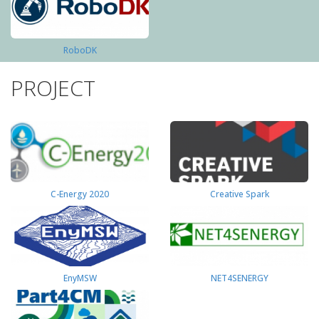
RoboDK
PROJECT
C-Energy 2020
Creative Spark
EnyMSW
NET4SENERGY