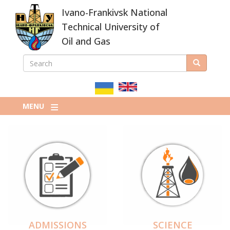
Skip
Ivano-Frankivsk National
to
main
Technical University of
content
Oil and Gas
SEARCH
Search
ПОШУКОВА
ФОРМА
MENU
ADMISSIONS
SCIENCE