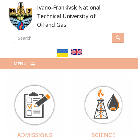
Skip
Ivano-Frankivsk National
to
main
Technical University of
content
Oil and Gas
SEARCH
Search
ПОШУКОВА
ФОРМА
MENU
ADMISSIONS
SCIENCE