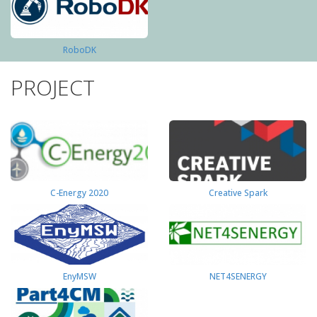
RoboDK
PROJECT
C-Energy 2020
Creative Spark
EnyMSW
NET4SENERGY