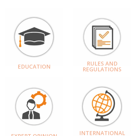
RULES AND
EDUCATION
REGULATIONS
INTERNATIONAL
EXPERT OPINION