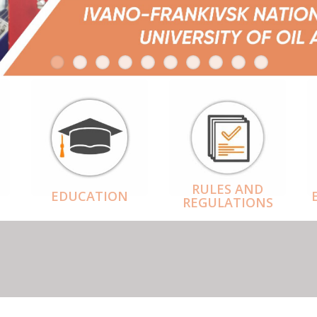
RULES AND
EDUCATION
REGULATIONS