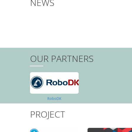
NEWS
PAGINATION
OUR PARTNERS
RoboDK
PROJECT