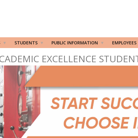
S
STUDENTS
PUBLIC INFORMATION
EMPLOYEES
CADEMIC EXCELLENCE STUDEN