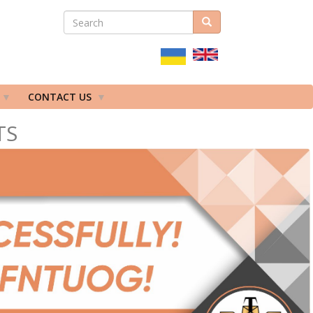
SEARCH
Search
ПОШУКОВА
ФОРМА
CONTACT US
TS