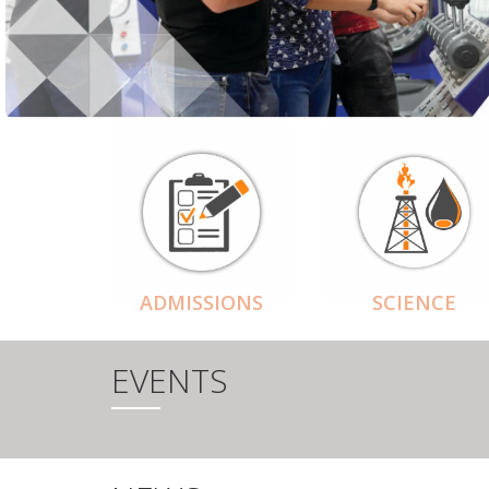
ADMISSIONS
SCIENCE
EVENTS