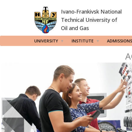
Skip
Ivano-Frankivsk National
to
main
Technical University of
content
Oil and Gas
UNIVERSITY
INSTITUTE
ADMISSION
A