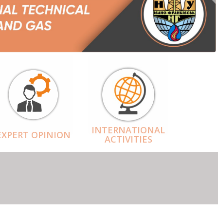
INTERNATIONAL
EXPERT OPINION
ACTIVITIES