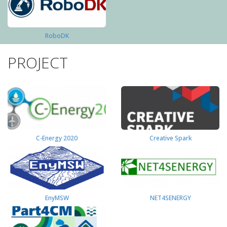
RoboDK
PROJECT
C-Energy 2020
Creative Spark
EnyMSW
NET4SENERGY