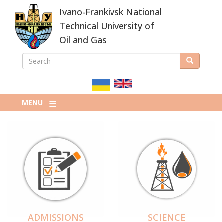
Skip
Ivano-Frankivsk National
to
main
Technical University of
content
Oil and Gas
SEARCH
Search
ПОШУКОВА
ФОРМА
MENU
ADMISSIONS
SCIENCE