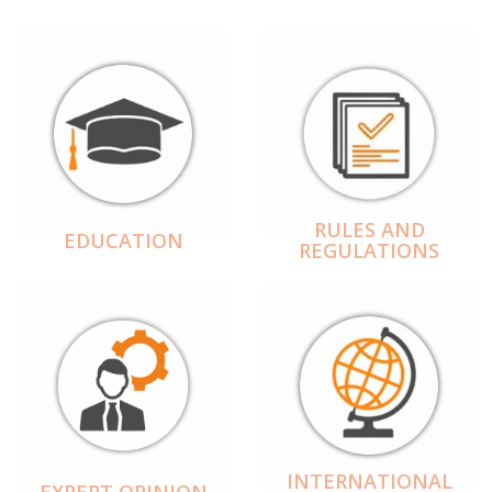
RULES AND
EDUCATION
REGULATIONS
INTERNATIONAL
EXPERT OPINION