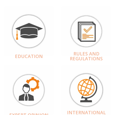
RULES AND
EDUCATION
REGULATIONS
INTERNATIONAL
EXPERT OPINION