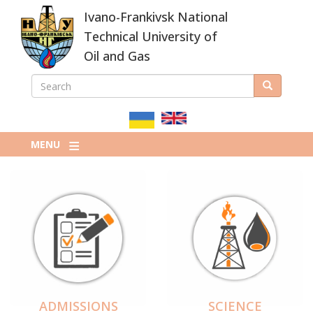
Skip
Ivano-Frankivsk National
to
main
Technical University of
content
Oil and Gas
SEARCH
Search
ПОШУКОВА
ФОРМА
MENU
ADMISSIONS
SCIENCE