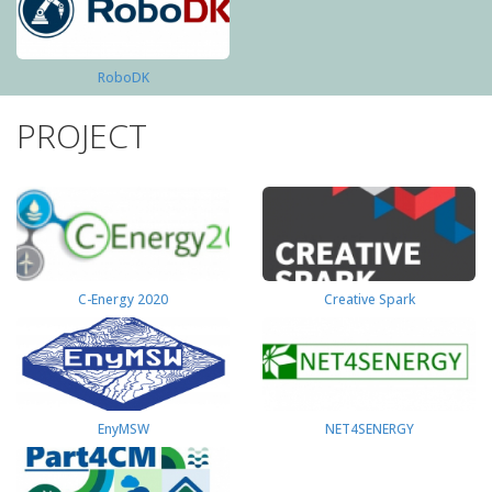
RoboDK
PROJECT
C-Energy 2020
Creative Spark
EnyMSW
NET4SENERGY