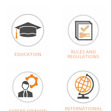
RULES AND
EDUCATION
REGULATIONS
INTERNATIONAL
EXPERT OPINION