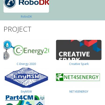
RoboDK
PROJECT
C-Energy 2020
Creative Spark
EnyMSW
NET4SENERGY