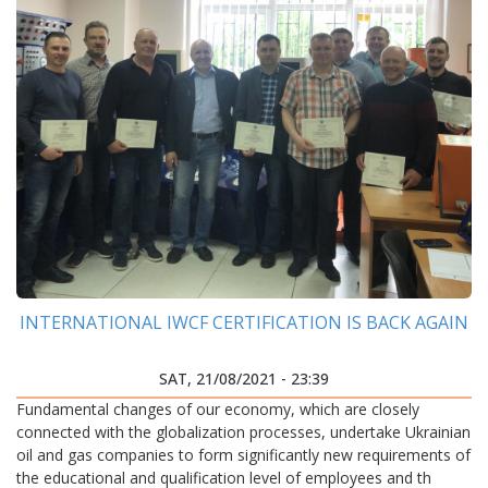
INTERNATIONAL IWCF CERTIFICATION IS BACK AGAIN
SAT, 21/08/2021 - 23:39
Fundamental changes of our economy, which are closely
connected with the globalization processes, undertake Ukrainian
oil and gas companies to form significantly new requirements of
the educational and qualification level of employees and th