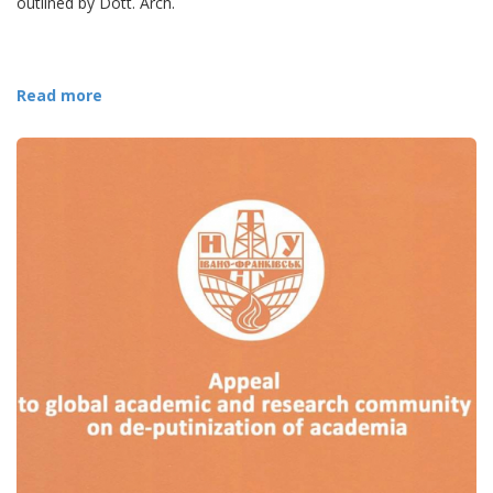
outlined by Dott. Arch.
Read more