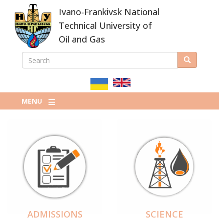
Skip
Ivano-Frankivsk National
to
main
Technical University of
content
Oil and Gas
SEARCH
Search
ПОШУКОВА
ФОРМА
MENU
ADMISSIONS
SCIENCE