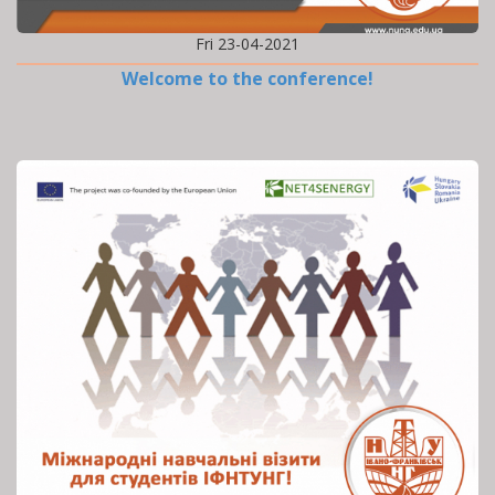
Fri 23-04-2021
Welcome to the conference!