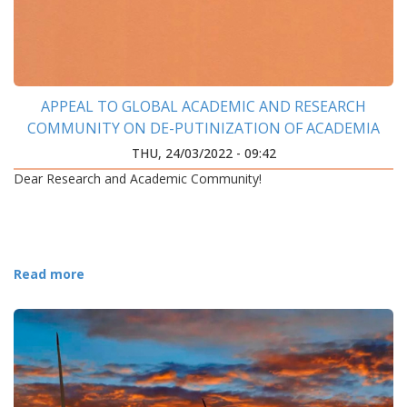
APPEAL TO GLOBAL ACADEMIC AND RESEARCH
COMMUNITY ON DE-PUTINIZATION OF ACADEMIA
THU, 24/03/2022 - 09:42
Dear Research and Academic Community!
Read more