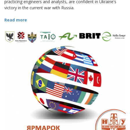
practicing engineers and analysts, are confident in Ukraine's
victory in the current war with Russia.
Read more