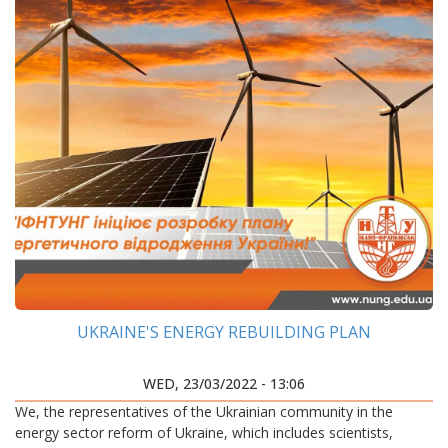
UKRAINE'S ENERGY REBUILDING PLAN
WED, 23/03/2022 - 13:06
We, the representatives of the Ukrainian community in the
energy sector reform of Ukraine, which includes scientists,