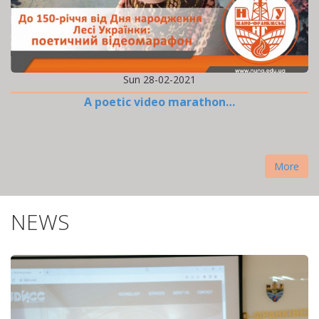
Sun 28-02-2021
A poetic video marathon…
More
NEWS