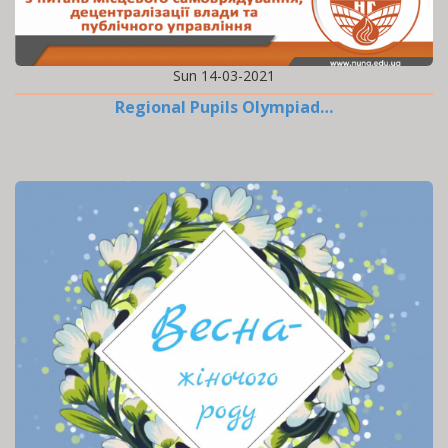
Sun 14-03-2021
Regional Pupils Olympiad…