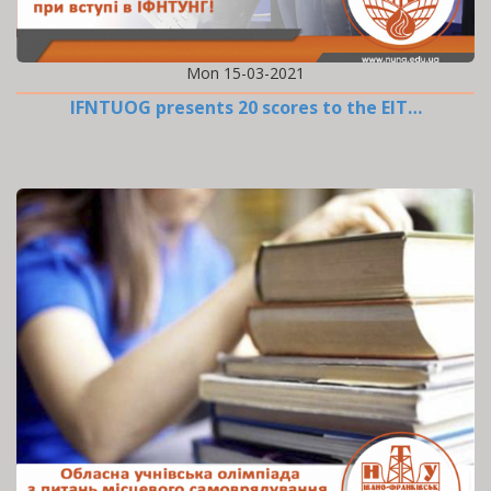
Mon 15-03-2021
IFNTUOG presents 20 scores to the EIT…