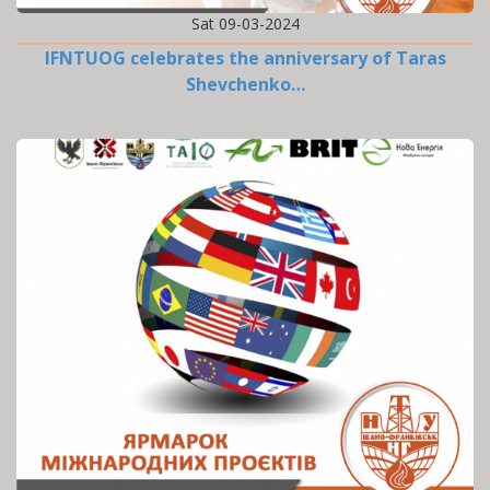
Sat 09-03-2024
IFNTUOG celebrates the anniversary of Taras
Shevchenko…