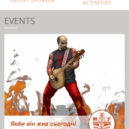
ACTIVITIES
EVENTS