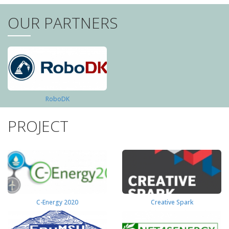
OUR PARTNERS
RoboDK
PROJECT
C-Energy 2020
Creative Spark