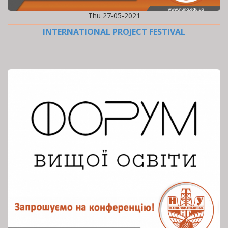
Thu 27-05-2021
INTERNATIONAL PROJECT FESTIVAL