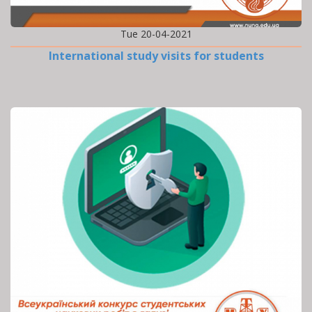
Tue 20-04-2021
International study visits for students