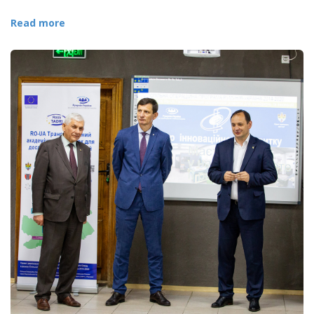
Read more