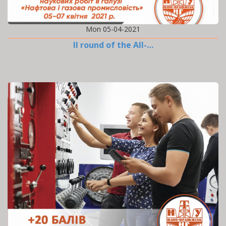
Mon 05-04-2021
II round of the All-…