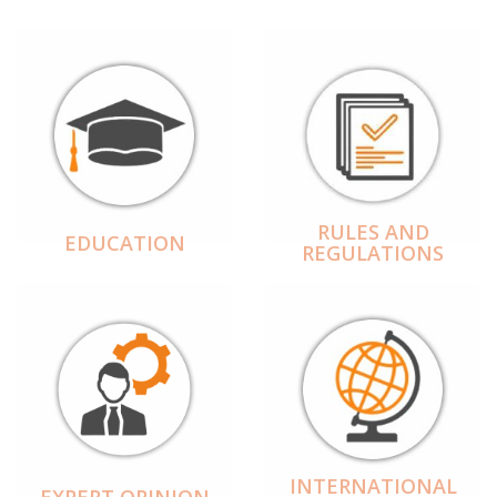
RULES AND
EDUCATION
REGULATIONS
INTERNATIONAL
EXPERT OPINION