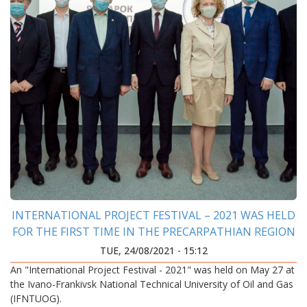
INTERNATIONAL PROJECT FESTIVAL – 2021 WAS HELD
FOR THE FIRST TIME IN THE PRECARPATHIAN REGION
TUE, 24/08/2021 - 15:12
An "International Project Festival - 2021" was held on May 27 at
the Ivano-Frankivsk National Technical University of Oil and Gas
(IFNTUOG).