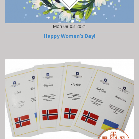
Mon 08-03-2021
Happy Women's Day!