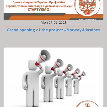
Mon 01-03-2021
Grand opening of the project «Norway-Ukraine»