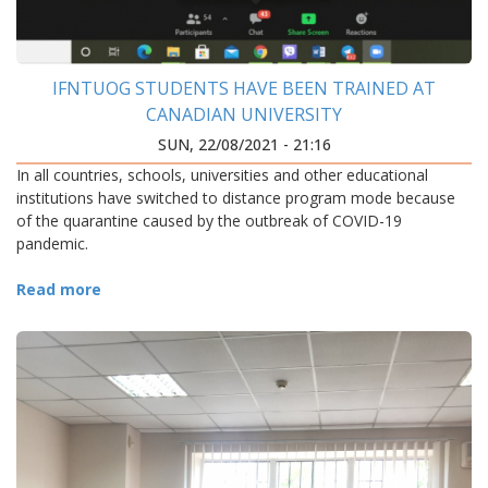
IFNTUOG STUDENTS HAVE BEEN TRAINED AT
CANADIAN UNIVERSITY
SUN, 22/08/2021 - 21:16
In all countries, schools, universities and other educational
institutions have switched to distance program mode because
of the quarantine caused by the outbreak of COVID-19
pandemic.
Read more