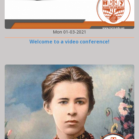
Mon 01-03-2021
Welcome to a video conference!