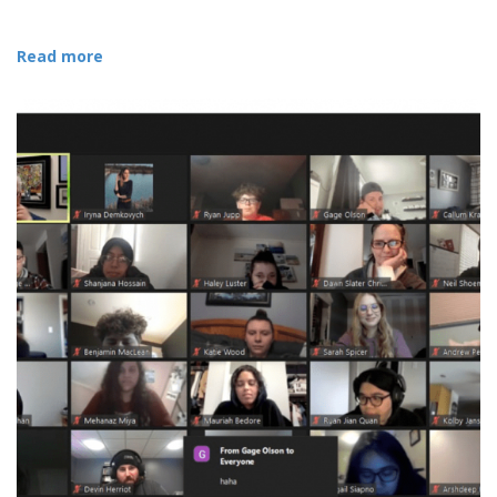
Read more