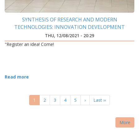
SYNTHESIS OF RESEARCH AND MODERN
TECHNOLOGIES: INNOVATION DEVELOPMENT
CENTER WAS OPENED AT IFNTUOG
THU, 12/08/2021 - 20:29
"Register an idea! Come!
Read more
PAGINATION
Current
1
Page
2
Page
3
Page
4
Page
5
Next
›
Last
Last ››
page
page
page
More