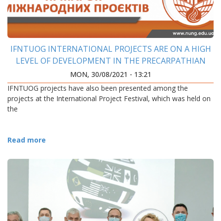
IFNTUOG INTERNATIONAL PROJECTS ARE ON A HIGH
LEVEL OF DEVELOPMENT IN THE PRECARPATHIAN
REGION
MON, 30/08/2021 - 13:21
IFNTUOG projects have also been presented among the
projects at the International Project Festival, which was held on
the
Read more