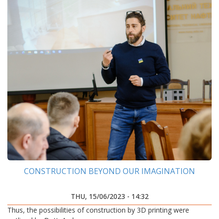
CONSTRUCTION BEYOND OUR IMAGINATION
THU, 15/06/2023 - 14:32
Thus, the possibilities of construction by 3D printing were