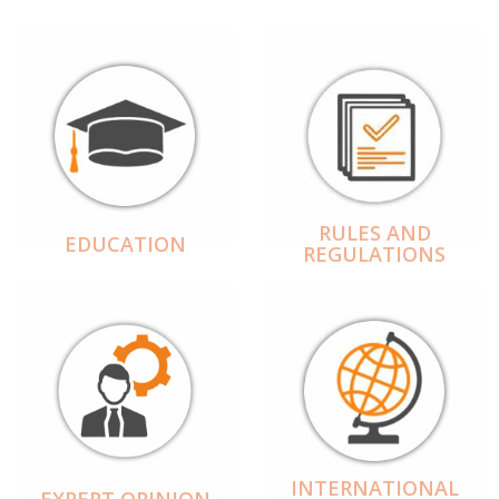
RULES AND
EDUCATION
REGULATIONS
INTERNATIONAL
EXPERT OPINION