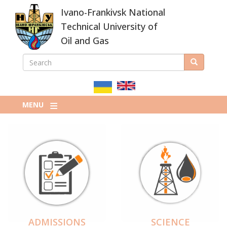
Skip
Ivano-Frankivsk National
to
main
Technical University of
content
Oil and Gas
SEARCH
Search
ПОШУКОВА
ФОРМА
MENU
ADMISSIONS
SCIENCE