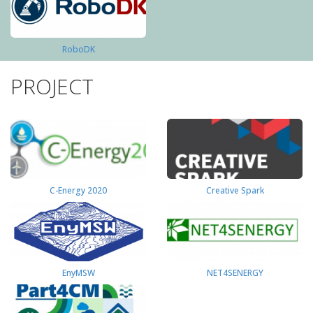
RoboDK
PROJECT
C-Energy 2020
Creative Spark
EnyMSW
NET4SENERGY