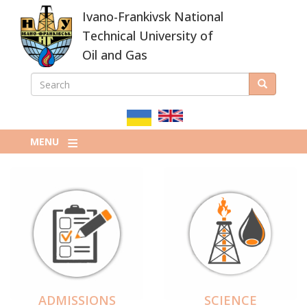
Skip
Ivano-Frankivsk National
to
main
Technical University of
content
Oil and Gas
SEARCH
Search
ПОШУКОВА
ФОРМА
MENU
ADMISSIONS
SCIENCE