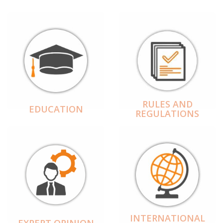
RULES AND
EDUCATION
REGULATIONS
INTERNATIONAL
EXPERT OPINION