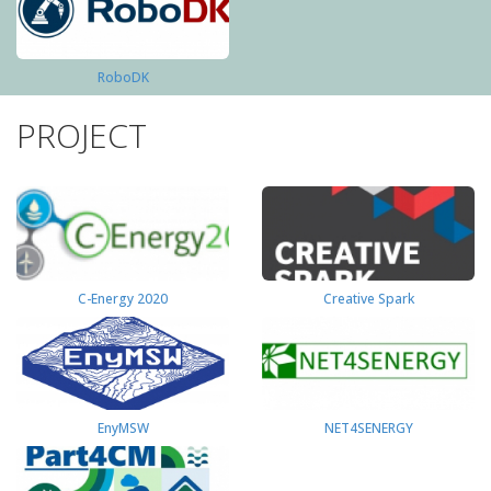
RoboDK
PROJECT
C-Energy 2020
Creative Spark
EnyMSW
NET4SENERGY