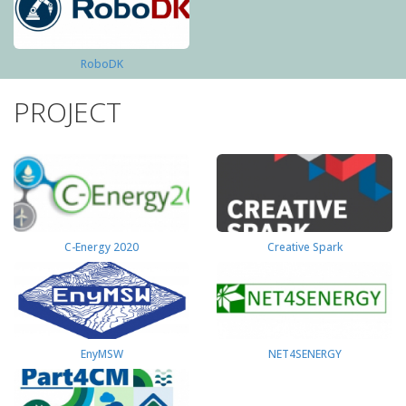
RoboDK
PROJECT
C-Energy 2020
Creative Spark
EnyMSW
NET4SENERGY