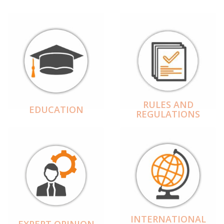
RULES AND
EDUCATION
REGULATIONS
INTERNATIONAL
EXPERT OPINION