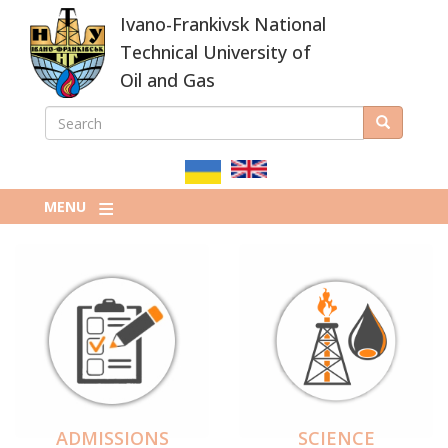
Skip
Ivano-Frankivsk National
to
main
Technical University of
content
Oil and Gas
SEARCH
Search
ПОШУКОВА
ФОРМА
MENU
ADMISSIONS
SCIENCE